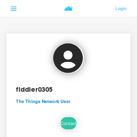
fiddler0305
The Things Network User
Contact