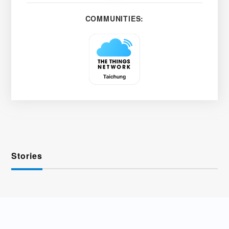
COMMUNITIES:
Stories