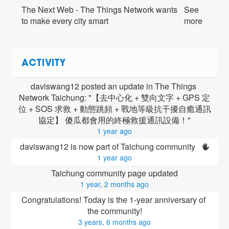
The Next Web - The Things Network wants
See
to make every city smart
more
ACTIVITY
daviswang12 posted an update in The Things 
Network Taichung: "【去中心化 + 雙向文字 + GPS 定
位 + SOS 求救 + 動態跳頻 + 戰地等級抗干擾自癒通訊
協定】 傻瓜都會用的終極救援通訊設備！"
1 year ago
daviswang12 is now part of Taichung community 
1 year ago
Taichung community page updated
1 year, 2 months ago
Congratulations! Today is the 1-year anniversary of 
the community!
3 years, 6 months ago