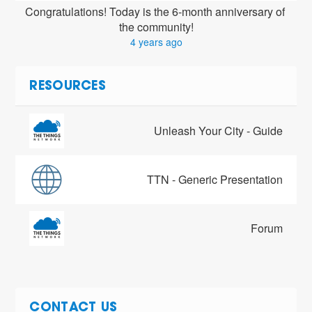
Congratulations! Today is the 6-month anniversary of 
the community!
4 years ago
RESOURCES
Unleash Your City - Guide
TTN - Generic Presentation
Forum
CONTACT US