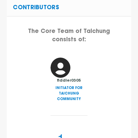
CONTRIBUTORS
The Core Team of Taichung
consists of:
fiddler0305
INITIATOR FOR
TAICHUNG
COMMUNITY