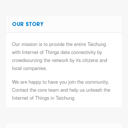
OUR STORY
Our mission is to provide the entire Taichung
with Internet of Things data connectivity by
crowdsourcing the network by its citizens and
local companies.
We are happy to have you join the community.
Contact the core team and help us unleash the
Internet of Things in Taichung.