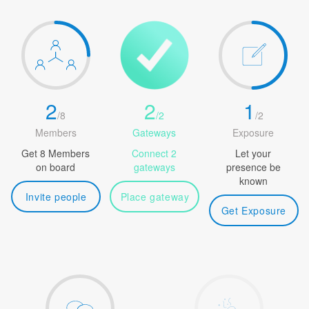
2
2
1
/
8
/
2
/
2
Members
Gateways
Exposure
Get 8 Members
Connect 2
Let your
on board
gateways
presence be
known
Invite people
Place gateway
Get Exposure