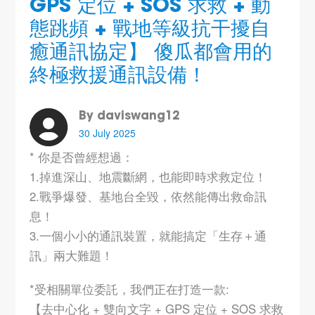
GPS 定位 + SOS 求救 + 動
態跳頻 + 戰地等級抗干擾自
癒通訊協定】 傻瓜都會用的
終極救援通訊設備！
By daviswang12
30 July 2025
* 你是否曾經想過：
1.掉進深山、地震斷網，也能即時求救定位！
2.戰爭爆發、基地台全毀，依然能傳出救命訊
息！
3.一個小小的通訊裝置，就能搞定「生存＋通
訊」兩大難題！
*受相關單位委託，我們正在打造一款:
【去中心化 + 雙向文字 + GPS 定位 + SOS 求救