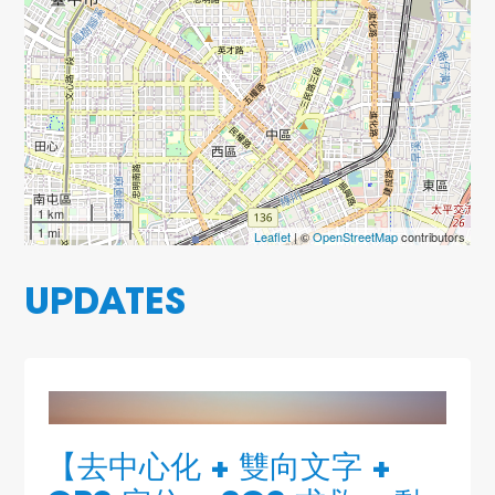
1 km
1 mi
Leaflet
| ©
OpenStreetMap
contributors
UPDATES
【去中心化 + 雙向文字 +