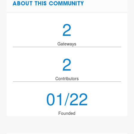
ABOUT THIS COMMUNITY
2
Gateways
2
Contributors
01/22
Founded