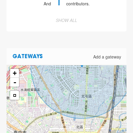
1
And
contributors.
SHOW ALL
Add a gateway
GATEWAYS
+
-