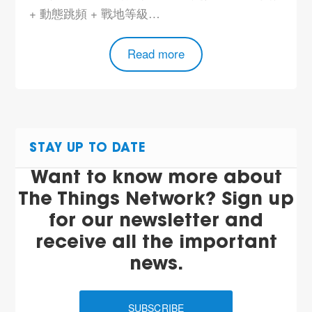
+ 動態跳頻 + 戰地等級…
Read more
STAY UP TO DATE
Want to know more about
The Things Network? Sign up
for our newsletter and
receive all the important
news.
SUBSCRIBE