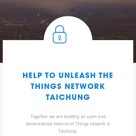
HELP TO UNLEASH THE
THINGS NETWORK
TAICHUNG
Together we are building an open and
decentralized Internet of Things network in
Taichung.