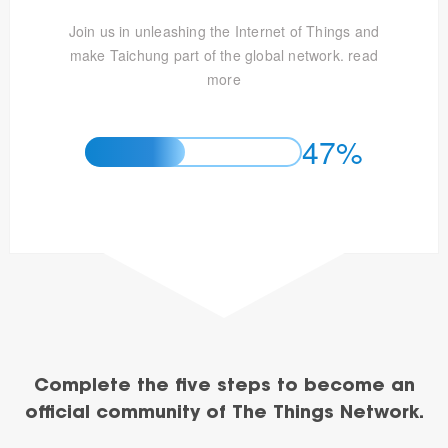
Join us in unleashing the Internet of Things and
make Taichung part of the global network.
read
more
47%
Complete the five steps to become an
official community of The Things Network.