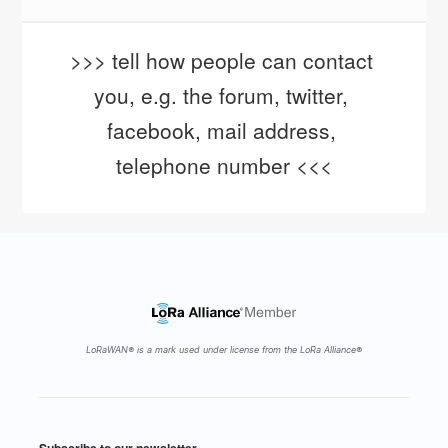
>>> tell how people can contact 
you, e.g. the forum, twitter, 
facebook, mail address, 
telephone number <<<