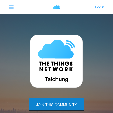
JOIN THIS COMMUNITY