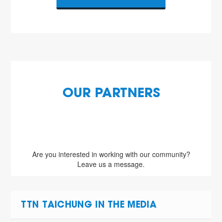
OUR PARTNERS
Are you interested in working with our community?
Leave us a message.
TTN TAICHUNG IN THE MEDIA