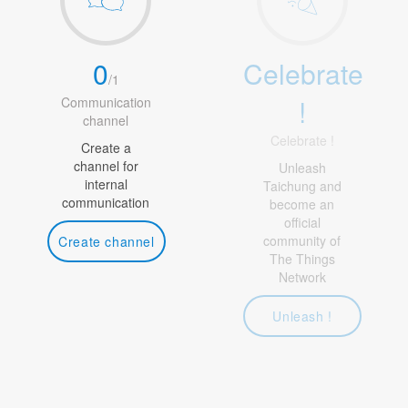
0
Celebrate
/
1
!
Communication
channel
Celebrate !
Create a
channel for
Unleash
internal
Taichung and
communication
become an
official
community of
Create channel
The Things
Network
Unleash !