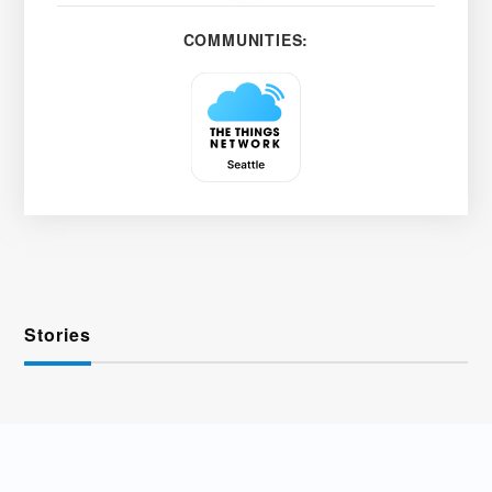
COMMUNITIES:
Stories