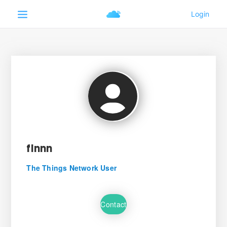
finnn
The Things Network User
Contact