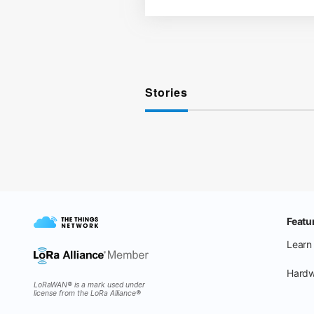
Stories