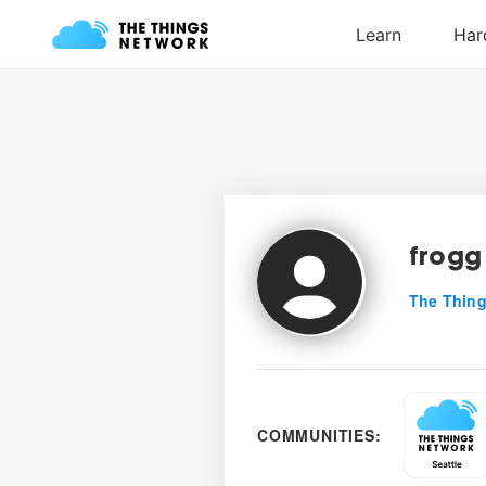
frogg
The Thing
COMMUNITIES: