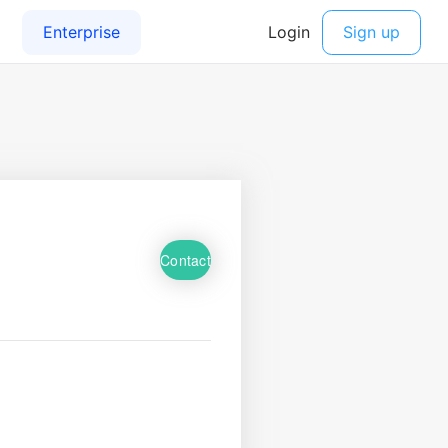
Contact