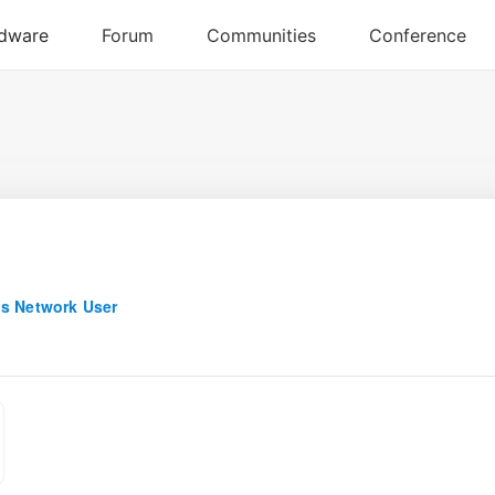
s Network User