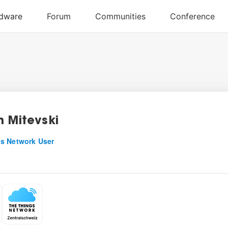
n Mitevski
s Network User