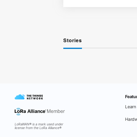
Stories