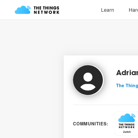
Adria
The Thing
COMMUNITIES: