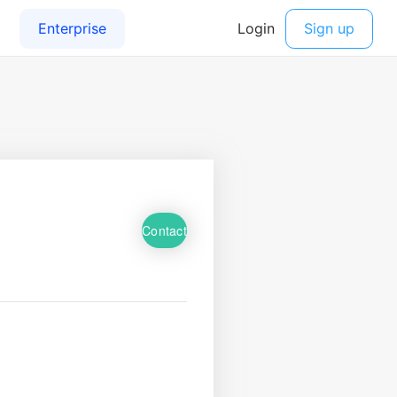
Contact