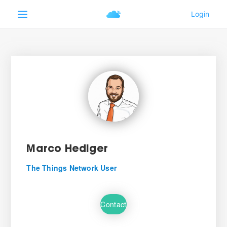
Marco Hediger
The Things Network User
Contact