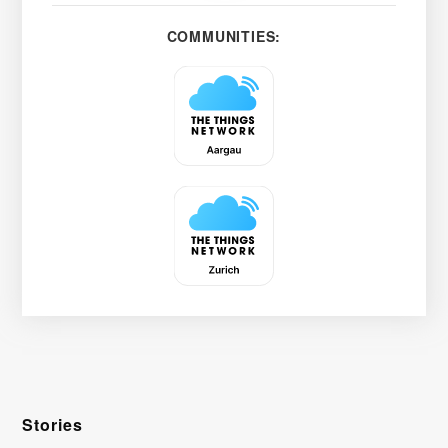
COMMUNITIES:
Stories