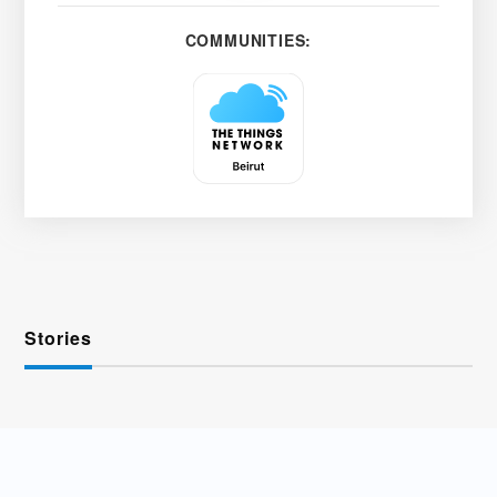
COMMUNITIES:
Stories