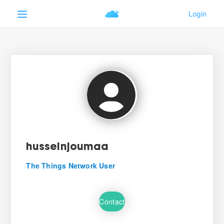
husseinjoumaa
The Things Network User
Contact