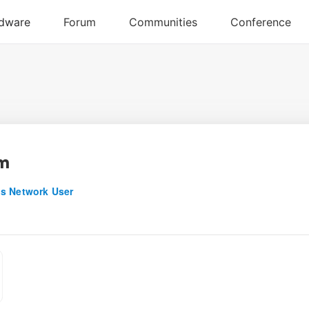
dm
s Network User