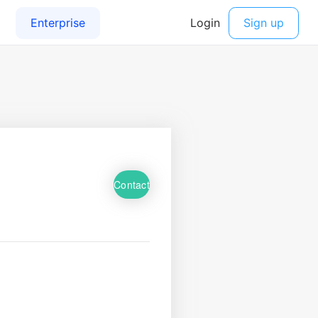
Contact