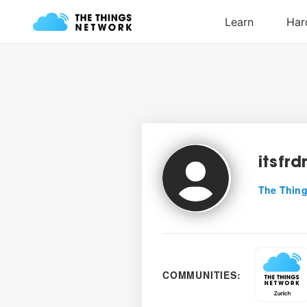
itsfr
The Thing
COMMUNITIES: