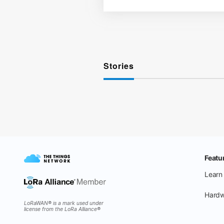
Stories