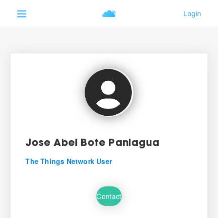
Jose Abel Bote Paniagua
The Things Network User
Contact