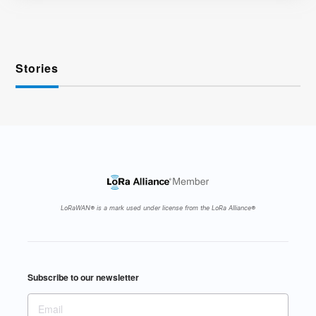
Stories