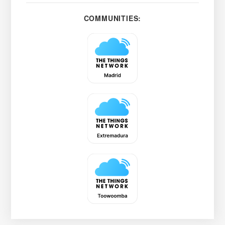
COMMUNITIES: