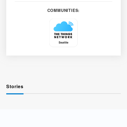
COMMUNITIES:
Stories