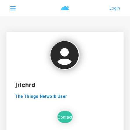
jrichrd
The Things Network User
Contact