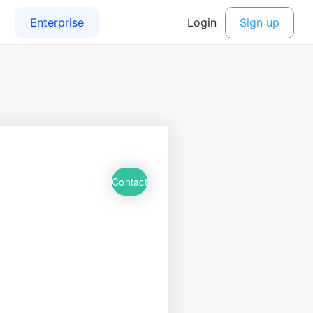
Contact