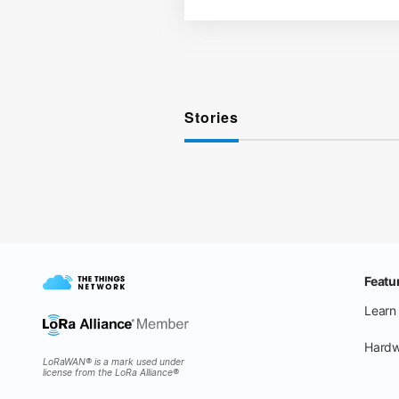
Stories