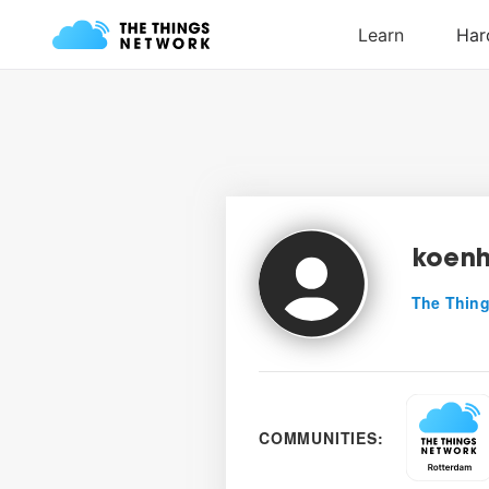
koenh
The Thing
COMMUNITIES: