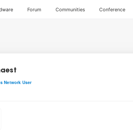
aest
s Network User