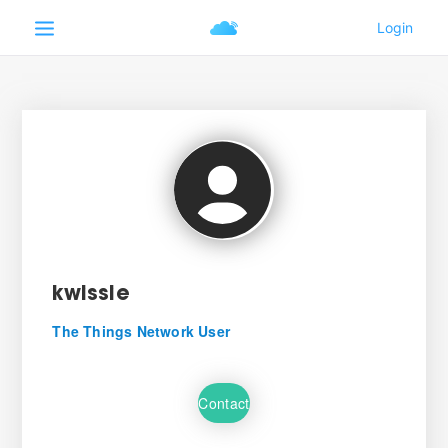
kwissie
The Things Network User
Contact