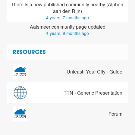
There is a new published community nearby (Alphen 
aan den Rijn)
4 years, 7 months ago
Aalsmeer community page updated
4 years, 9 months ago
RESOURCES
Unleash Your City - Guide
TTN - Generic Presentation
Forum