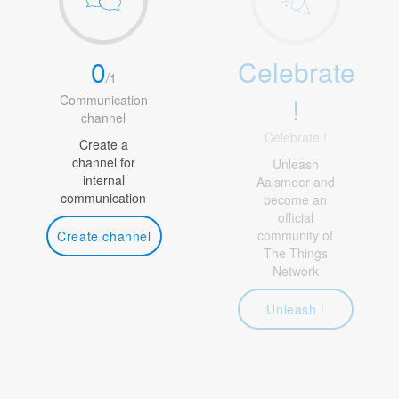
0
Celebrate
/
1
!
Communication
channel
Celebrate !
Create a
channel for
Unleash
internal
Aalsmeer and
communication
become an
official
community of
Create channel
The Things
Network
Unleash !