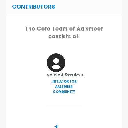
CONTRIBUTORS
The Core Team of Aalsmeer
consists of:
deleted_0vverbon
INITIATOR FOR
AALSMEER
COMMUNITY