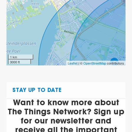
1 km
2
3000 ft
Leaflet
| ©
OpenStreetMap
contributors
STAY UP TO DATE
Want to know more about
The Things Network? Sign up
for our newsletter and
receive all the important