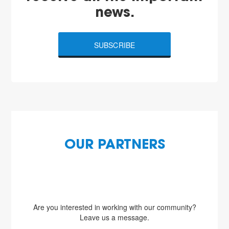
news.
SUBSCRIBE
OUR PARTNERS
Are you interested in working with our community?
Leave us a message.