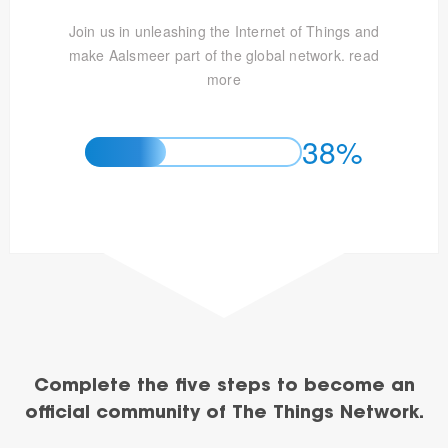
Join us in unleashing the Internet of Things and
make Aalsmeer part of the global network.
read
more
38%
Complete the five steps to become an
official community of The Things Network.