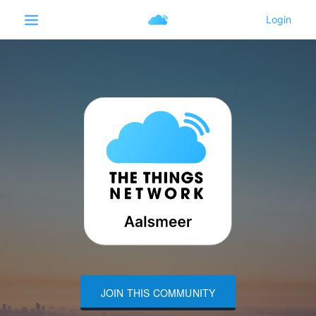
JOIN THIS COMMUNITY