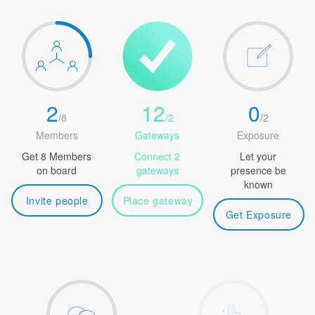
2
12
0
/
8
/
2
/
2
Members
Gateways
Exposure
Get 8 Members
Connect 2
Let your
on board
gateways
presence be
known
Invite people
Place gateway
Get Exposure