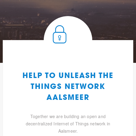
HELP TO UNLEASH THE
THINGS NETWORK
AALSMEER
Together we are building an open and
decentralized Internet of Things network in
Aalsmeer.