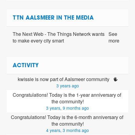
TTN AALSMEER IN THE MEDIA
The Next Web - The Things Network wants
See
to make every city smart
more
ACTIVITY
kwissie is now part of Aalsmeer community 
3 years ago
Congratulations! Today is the 1-year anniversary of 
the community!
3 years, 9 months ago
Congratulations! Today is the 6-month anniversary of 
the community!
4 years, 3 months ago