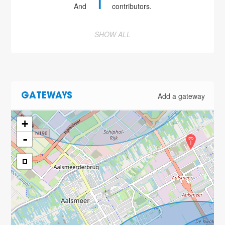
1
And
contributors.
SHOW ALL
Add a gateway
GATEWAYS
+
-