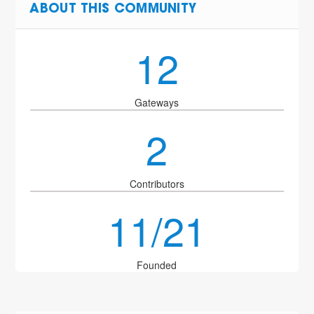
ABOUT THIS COMMUNITY
12
Gateways
2
Contributors
11/21
Founded