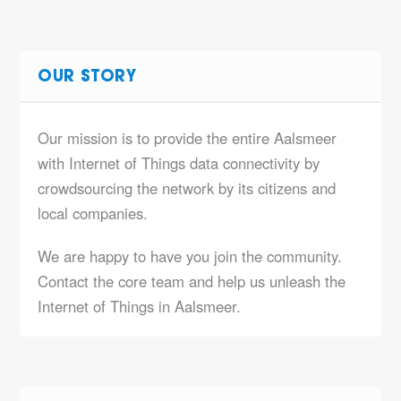
OUR STORY
Our mission is to provide the entire Aalsmeer
with Internet of Things data connectivity by
crowdsourcing the network by its citizens and
local companies.
We are happy to have you join the community.
Contact the core team and help us unleash the
Internet of Things in Aalsmeer.