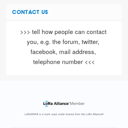
CONTACT US
>>> tell how people can contact 
you, e.g. the forum, twitter, 
facebook, mail address, 
telephone number <<<