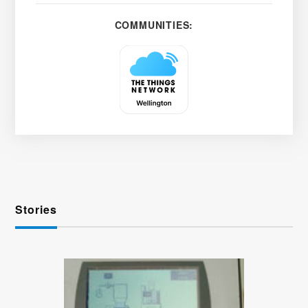
COMMUNITIES:
Stories