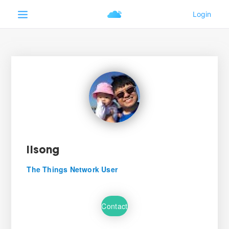
lisong
The Things Network User
Contact