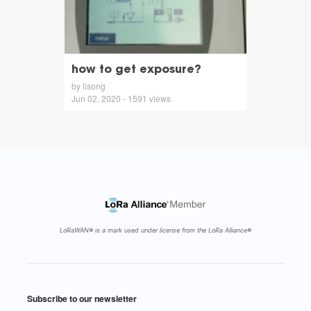
how to get exposure?
by lisong
Jun 02, 2020 - 1591 views