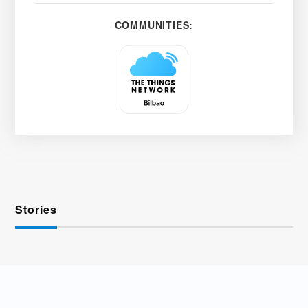
COMMUNITIES:
Stories