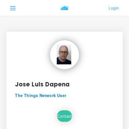
Jose Luis Dapena
The Things Network User
Contact