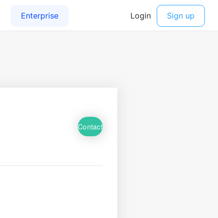
Contact