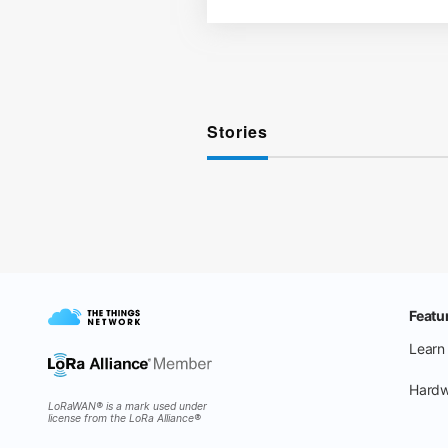
Stories