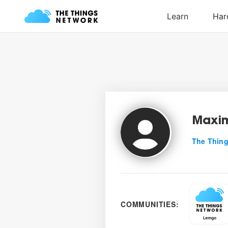
Maxim
The Thing
COMMUNITIES: