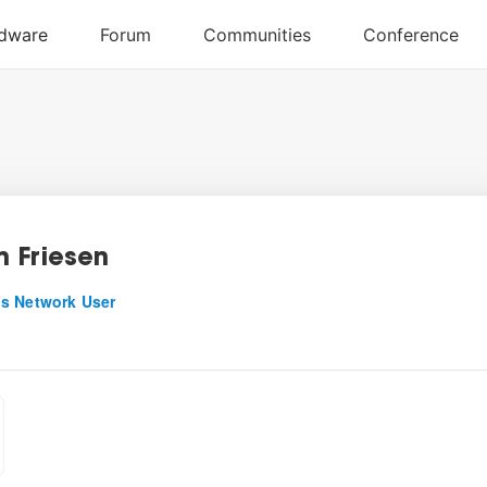
 Friesen
s Network User