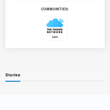
COMMUNITIES:
Stories