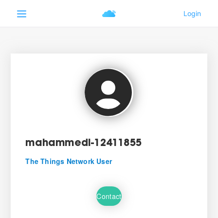
mahammedi-12411855
The Things Network User
Contact