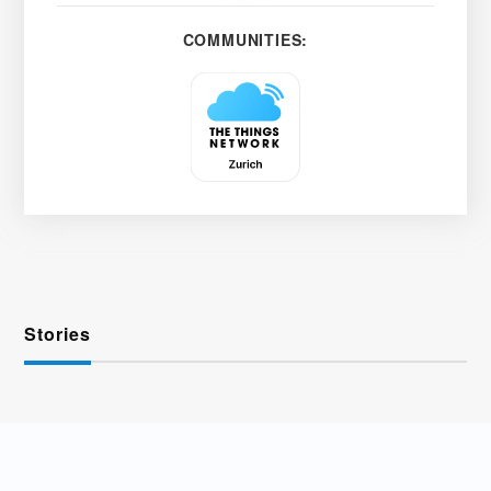
COMMUNITIES:
Stories