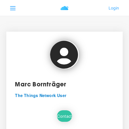
Marc Bornträger
The Things Network User
Contact