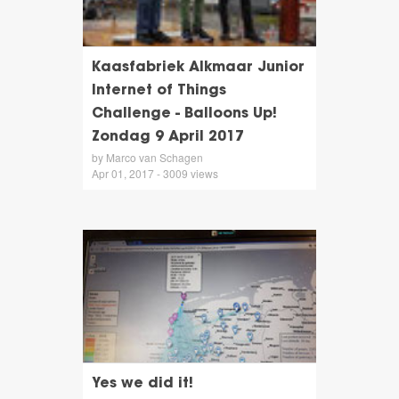
Kaasfabriek Alkmaar Junior
Internet of Things
Challenge - Balloons Up!
Zondag 9 April 2017
by Marco van Schagen
Apr 01, 2017 - 3009 views
Yes we did it!