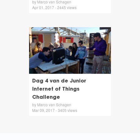
by Marco van Schagen
Apr 01, 2017 - 2445 views
Dag 4 van de Junior
Internet of Things
Challenge
by Marco van Schagen
Mar 09, 2017 - 3405 views