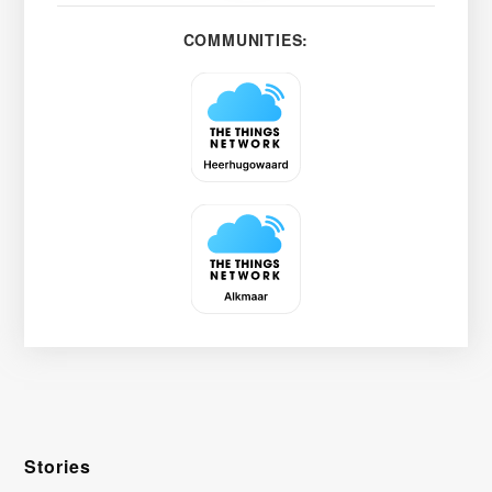
COMMUNITIES:
Stories