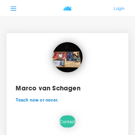
Marco van Schagen
Teach now or never.
Contact