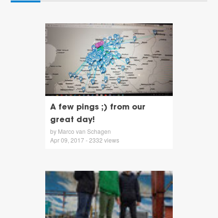
A few pings ;) from our
great day!
by Marco van Schagen
Apr 09, 2017 - 2332 views