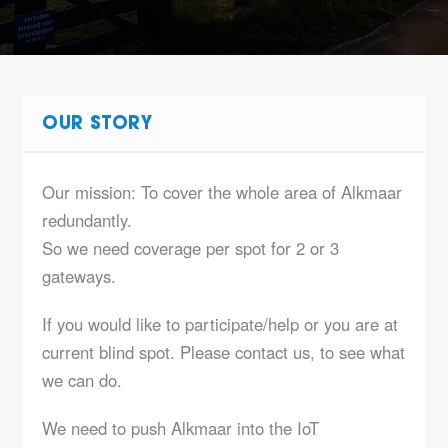
OUR STORY
Our mission: To cover the whole area of Alkmaar
redundantly.
So we need coverage per spot for 2 or 3
gateways.
If you would like to participate/help or you are at
current blind spot. Please contact us, to see what
we can do.
We need to push Alkmaar into the IoT