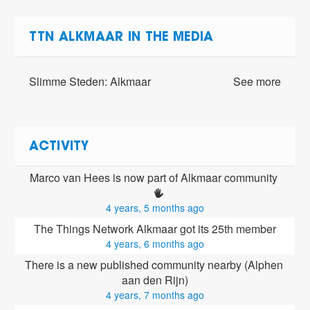
TTN ALKMAAR IN THE MEDIA
Slimme Steden: Alkmaar
See more
ACTIVITY
Marco van Hees is now part of Alkmaar community 
4 years, 5 months ago
The Things Network Alkmaar got its 25th member
4 years, 6 months ago
There is a new published community nearby (Alphen 
aan den Rijn)
4 years, 7 months ago