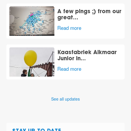
A few pings ;) from our
great…
Read more
Kaasfabriek Alkmaar
Junior In…
Read more
See all updates