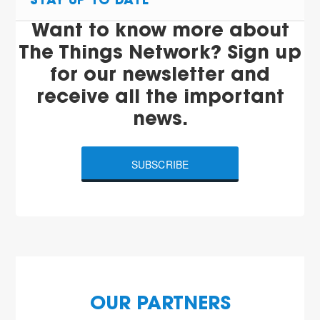
STAY UP TO DATE
Want to know more about
The Things Network? Sign up
for our newsletter and
receive all the important
news.
SUBSCRIBE
OUR PARTNERS