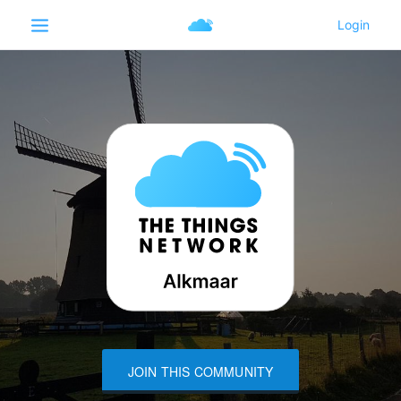
JOIN THIS COMMUNITY