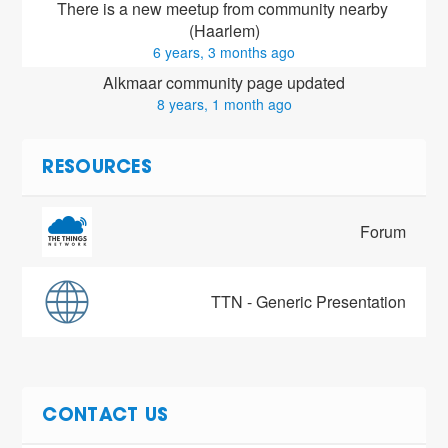
There is a new meetup from community nearby 
(Haarlem)
6 years, 3 months ago
Alkmaar community page updated
8 years, 1 month ago
RESOURCES
Forum
TTN - Generic Presentation
CONTACT US