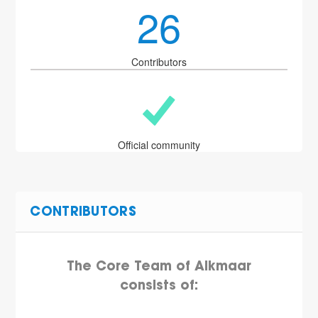
26
Contributors
Official community
CONTRIBUTORS
The Core Team of Alkmaar
consists of: