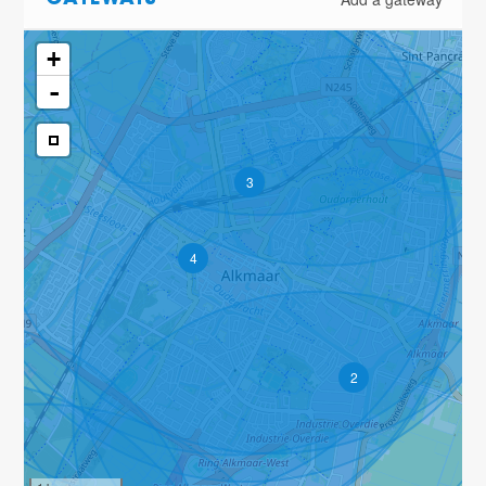
GATEWAYS
+
-
3
4
2