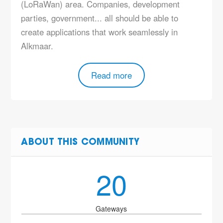
(LoRaWan) area. Companies, development
parties, government... all should be able to
create applications that work seamlessly in
Alkmaar.
Read more
ABOUT THIS COMMUNITY
20
Gateways