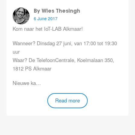
By Wies Thesingh
6 June 2017
Kom naar het IoT-LAB Alkmaar!
Wanneer?
Dinsdag 27 juni, van 17:00 tot 19:30
uur
Waar?
De TelefoonCentrale, Koelmalaan 350,
1812 PS Alkmaar
Nieuwe ka…
Read more