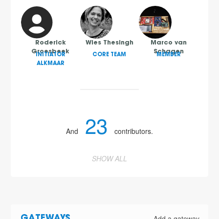
Roderick
Wies Thesingh
Marco van
Groesbeek
Schagen
INITIATOR
CORE TEAM
MEMBER
ALKMAAR
23
And
contributors.
SHOW ALL
Add a gateway