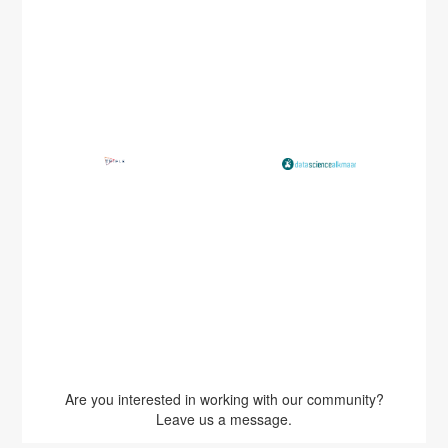
Are you interested in working with our community?
Leave us a message.