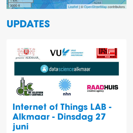
1 km
3000 ft
Leaflet
| ©
OpenStreetMap
contributors
UPDATES
Internet of Things LAB -
Alkmaar - Dinsdag 27
juni