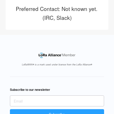
Preferred Contact: Not known yet. 
(IRC, Slack)