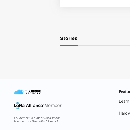
Stories