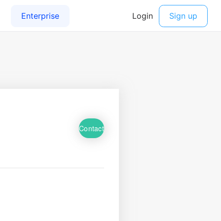
Contact