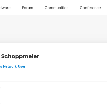
 Schoppmeier
s Network User