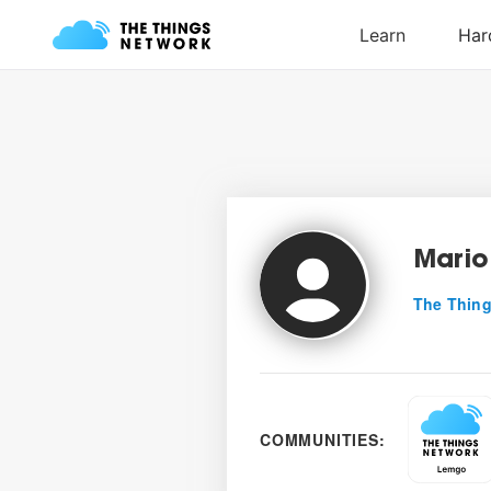
Mario
The Thing
COMMUNITIES: