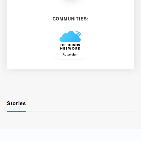
COMMUNITIES:
Stories