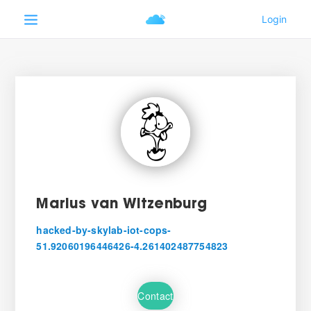
Marius van Witzenburg
hacked-by-skylab-iot-cops-
51.92060196446426-4.261402487754823
Contact