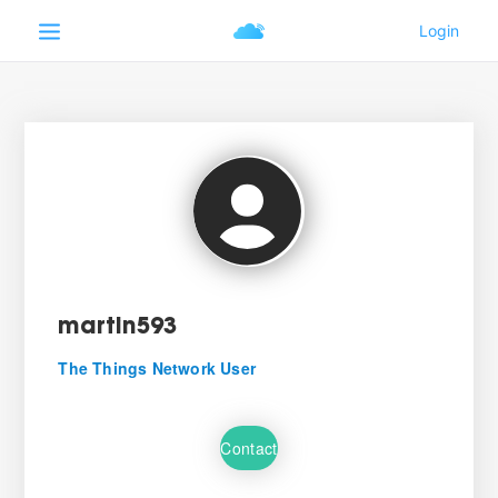
martin593
The Things Network User
Contact