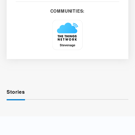
COMMUNITIES:
Stories