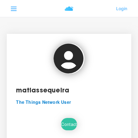
matiassequeira
The Things Network User
Contact