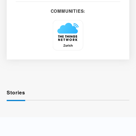
COMMUNITIES:
Stories