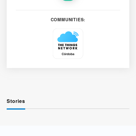
COMMUNITIES:
Stories