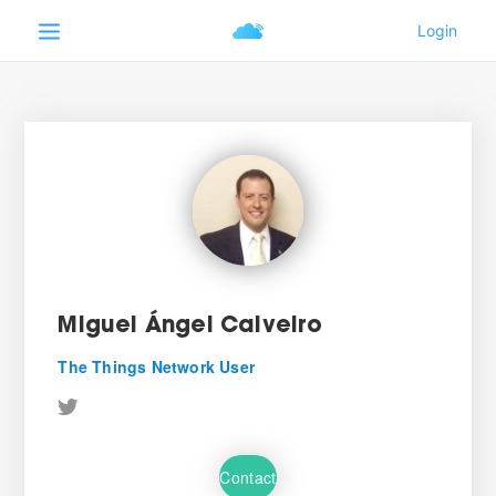
Miguel Ángel Calveiro
The Things Network User
Contact