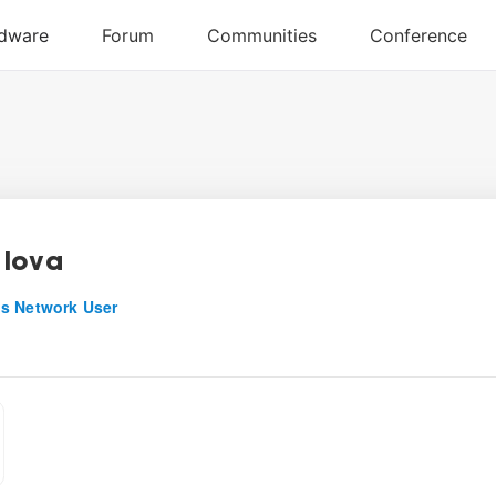
Iova
s Network User