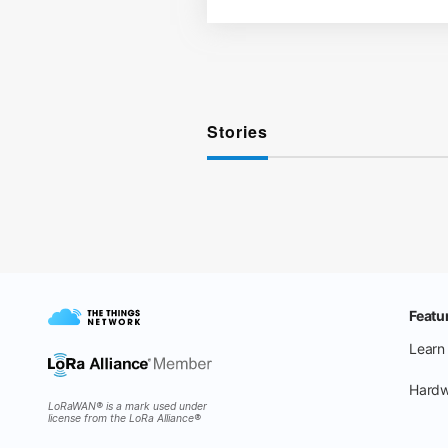
Stories