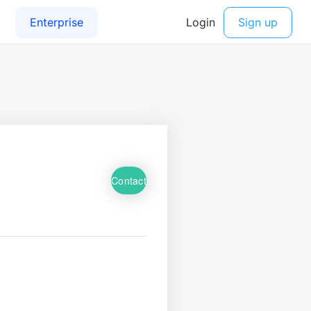
Contact