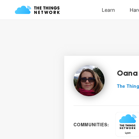
Oana 
The Thing
COMMUNITIES: