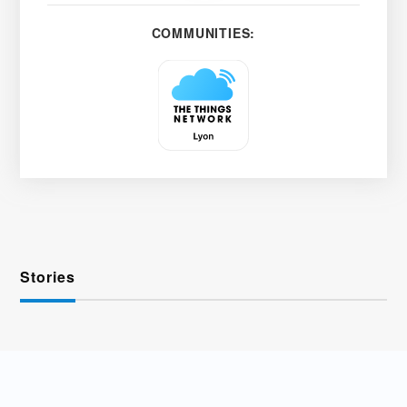
COMMUNITIES:
Stories