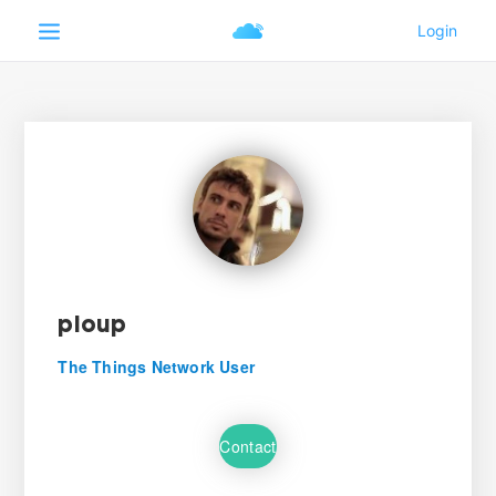
pioup
The Things Network User
Contact