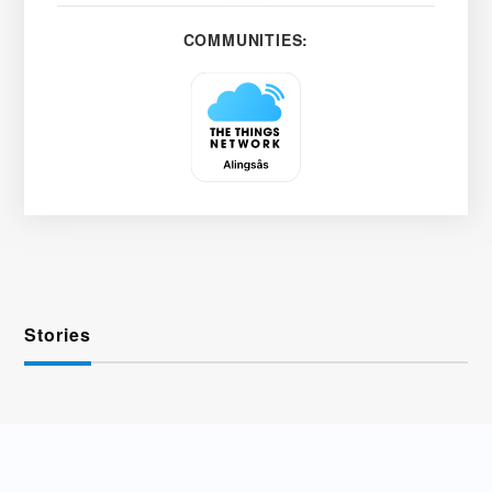
COMMUNITIES:
Stories