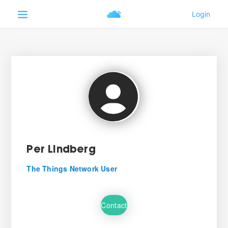
Per Lindberg
The Things Network User
Contact