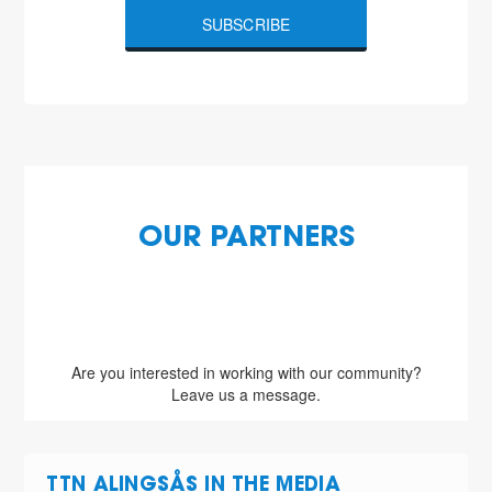
SUBSCRIBE
OUR PARTNERS
Are you interested in working with our community?
Leave us a message.
TTN ALINGSÅS IN THE MEDIA