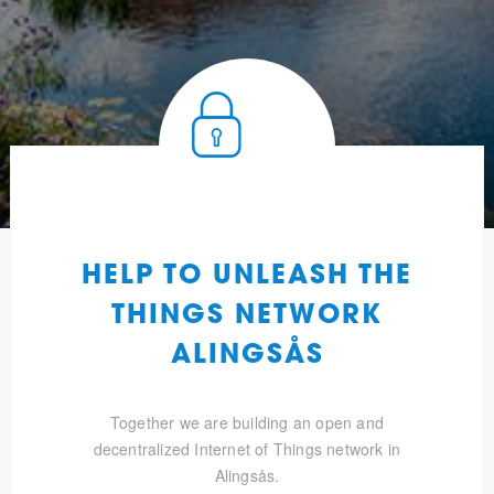
HELP TO UNLEASH THE
THINGS NETWORK
ALINGSÅS
Together we are building an open and
decentralized Internet of Things network in
Alingsås.