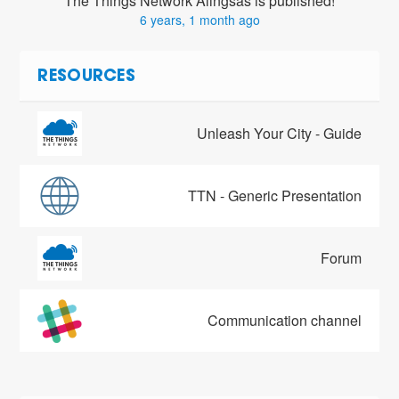
The Things Network Alingsås is published!
6 years, 1 month ago
RESOURCES
Unleash Your City - Guide
TTN - Generic Presentation
Forum
Communication channel