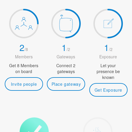
2
1
1
/
8
/
2
/
2
Members
Gateways
Exposure
Get 8 Members
Connect 2
Let your
on board
gateways
presence be
known
Invite people
Place gateway
Get Exposure