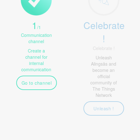
1
Celebrate
/
1
!
Communication
channel
Celebrate !
Create a
channel for
Unleash
internal
Alingsås and
communication
become an
official
community of
Go to channel
The Things
Network
Unleash !