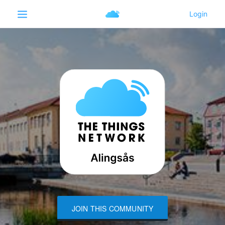
JOIN THIS COMMUNITY