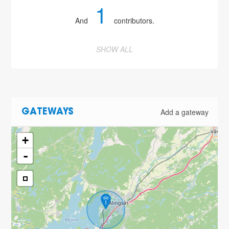
1
And
contributors.
SHOW ALL
Add a gateway
GATEWAYS
+
-