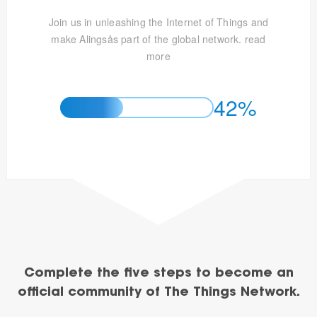
Join us in unleashing the Internet of Things and
make Alingsås part of the global network.
read
more
42%
Complete the five steps to become an
official community of The Things Network.