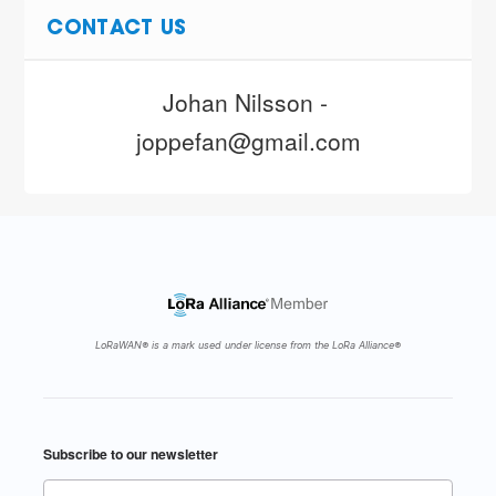
CONTACT US
Johan Nilsson - 
joppefan@gmail.com