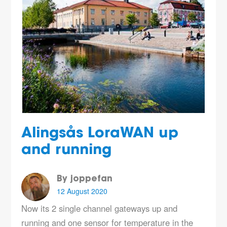
Alingsås LoraWAN up
and running
By joppefan
12 August 2020
Now its 2 single channel gateways up and
running and one sensor for temperature in the