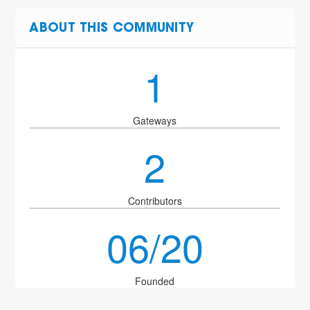
ABOUT THIS COMMUNITY
1
Gateways
2
Contributors
06/20
Founded