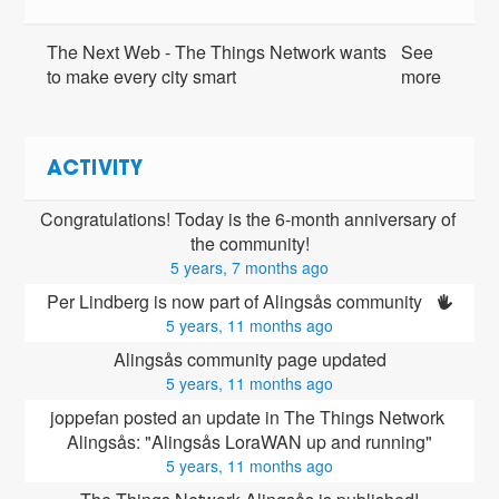
The Next Web - The Things Network wants
See
to make every city smart
more
ACTIVITY
Congratulations! Today is the 6-month anniversary of 
the community!
5 years, 7 months ago
Per Lindberg is now part of Alingsås community 
5 years, 11 months ago
Alingsås community page updated
5 years, 11 months ago
joppefan posted an update in The Things Network 
Alingsås: "Alingsås LoraWAN up and running"
5 years, 11 months ago