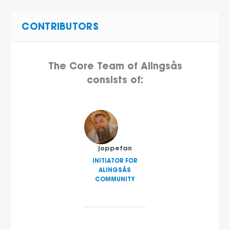
CONTRIBUTORS
The Core Team of Alingsås
consists of:
joppefan
INITIATOR FOR
ALINGSÅS
COMMUNITY