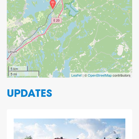
5 km
5 mi
Leaflet
| ©
OpenStreetMap
contributors
UPDATES