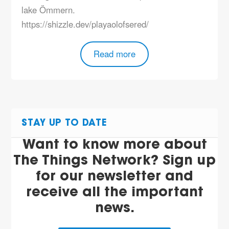
lake Ömmern.
https://shizzle.dev/playaolofsered/
Read more
STAY UP TO DATE
Want to know more about
The Things Network? Sign up
for our newsletter and
receive all the important
news.