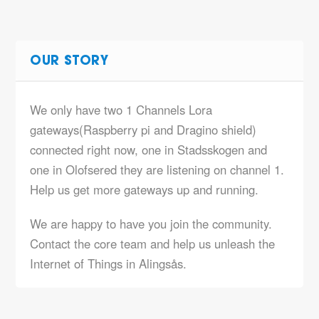
OUR STORY
We only have two 1 Channels Lora
gateways(Raspberry pi and Dragino shield)
connected right now, one in Stadsskogen and
one in Olofsered they are listening on channel 1.
Help us get more gateways up and running.
We are happy to have you join the community.
Contact the core team and help us unleash the
Internet of Things in Alingsås.