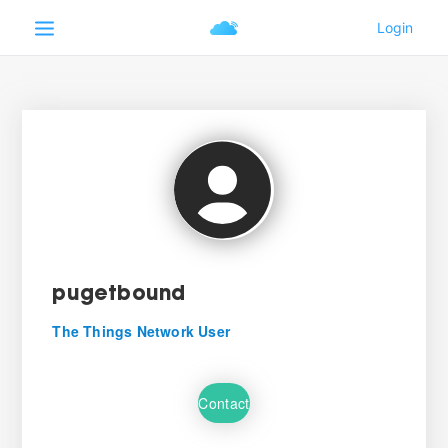
pugetbound
The Things Network User
Contact