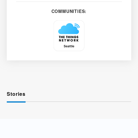
COMMUNITIES:
Stories