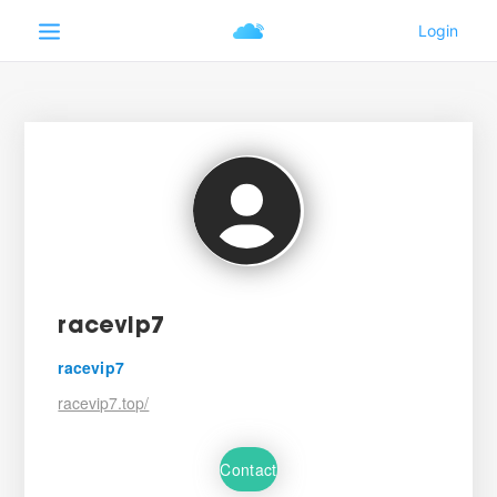
racevip7
racevip7
racevip7.top/
Contact