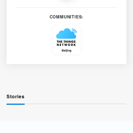
COMMUNITIES:
Stories