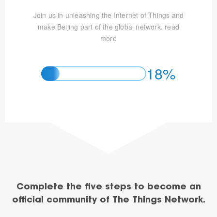
Join us in unleashing the Internet of Things and
make Beijing part of the global network.
read
more
18%
Complete the five steps to become an
official community of The Things Network.