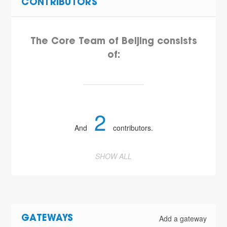
CONTRIBUTORS
The Core Team of Beijing consists
of:
2
And
contributors.
SHOW ALL
Add a gateway
GATEWAYS