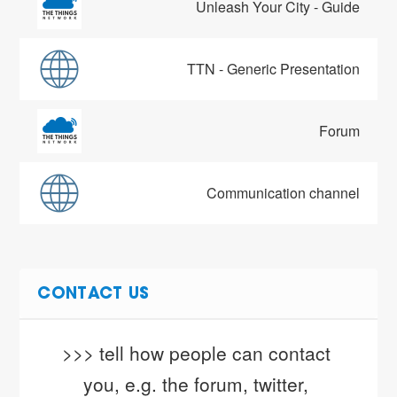
Unleash Your City - Guide
TTN - Generic Presentation
Forum
Communication channel
CONTACT US
>>> tell how people can contact 
you, e.g. the forum, twitter, 