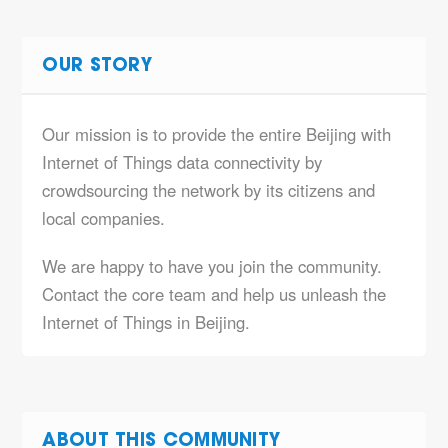
OUR STORY
Our mission is to provide the entire Beijing with
Internet of Things data connectivity by
crowdsourcing the network by its citizens and
local companies.
We are happy to have you join the community.
Contact the core team and help us unleash the
Internet of Things in Beijing.
ABOUT THIS COMMUNITY