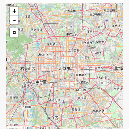
+
-
10 km