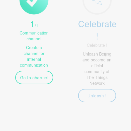
1
Celebrate
/
1
!
Communication
channel
Celebrate !
Create a
channel for
Unleash Beijing
internal
and become an
communication
official
community of
The Things
Go to channel
Network
Unleash !