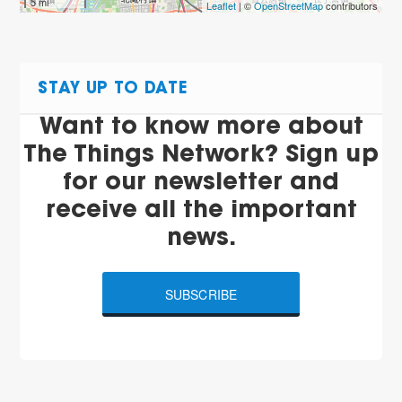
5 mi
Leaflet
| ©
OpenStreetMap
contributors
STAY UP TO DATE
Want to know more about
The Things Network? Sign up
for our newsletter and
receive all the important
news.
SUBSCRIBE