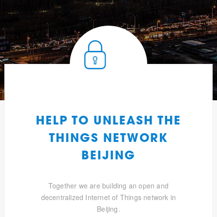
HELP TO UNLEASH THE
THINGS NETWORK
BEIJING
Together we are building an open and
decentralized Internet of Things network in
Beijing.