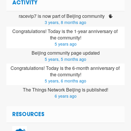
ACTIVITY
racevip7 is now part of Beijing community 
3 years, 8 months ago
Congratulations! Today is the 1-year anniversary of 
the community!
5 years ago
Beijing community page updated
5 years, 5 months ago
Congratulations! Today is the 6-month anniversary of 
the community!
5 years, 6 months ago
The Things Network Beijing is published!
6 years ago
RESOURCES