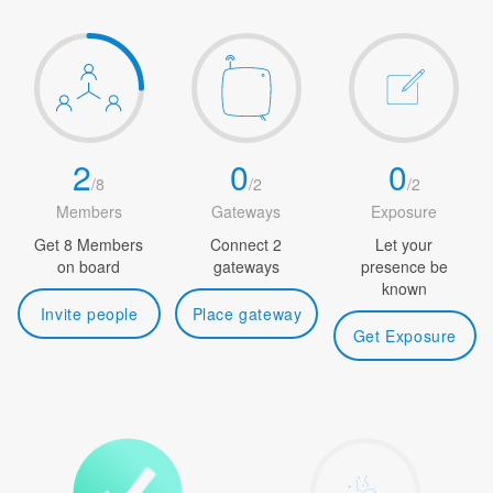
2
0
0
/
8
/
2
/
2
Members
Gateways
Exposure
Get 8 Members
Connect 2
Let your
on board
gateways
presence be
known
Invite people
Place gateway
Get Exposure