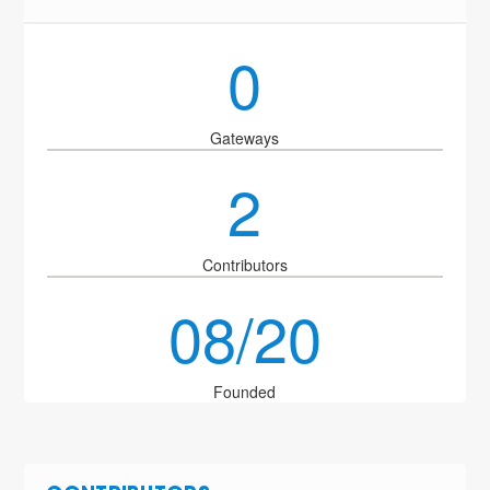
0
Gateways
2
Contributors
08/20
Founded