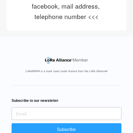
facebook, mail address, 
telephone number <<<