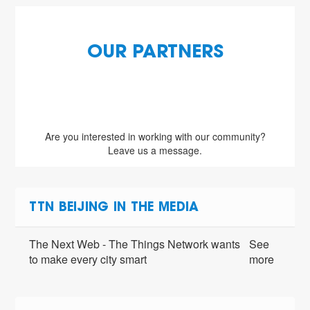
OUR PARTNERS
Are you interested in working with our community?
Leave us a message.
TTN BEIJING IN THE MEDIA
The Next Web - The Things Network wants
See
to make every city smart
more