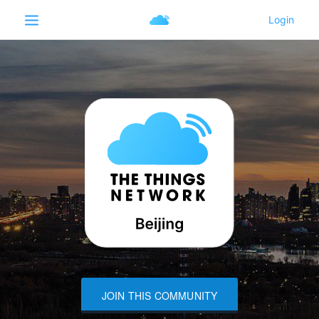
JOIN THIS COMMUNITY