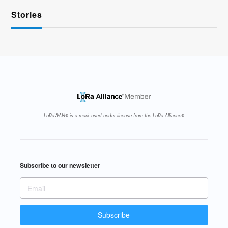
Stories