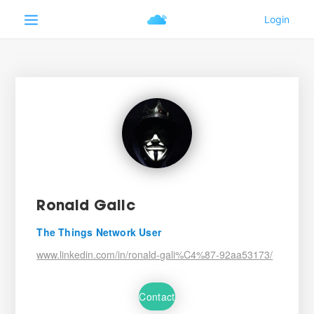
Ronald Galic
The Things Network User
www.linkedin.com/in/ronald-gali%C4%87-92aa53173/
Contact