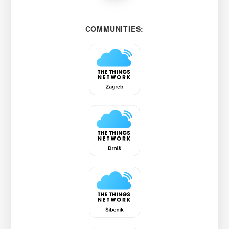
COMMUNITIES: