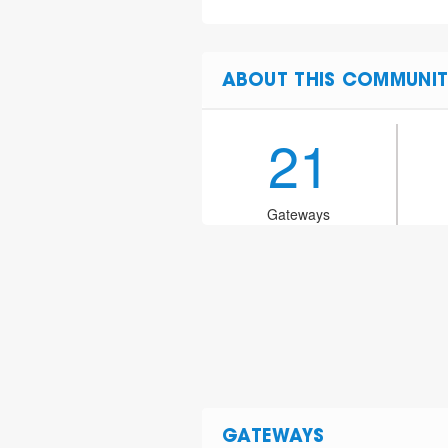
ABOUT THIS COMMUNIT
21
Gateways
GATEWAYS