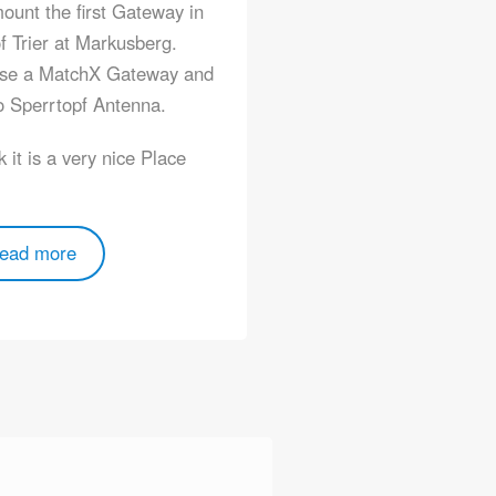
unt the first Gateway in
f Trier at Markusberg.
se a MatchX Gateway and
 Sperrtopf Antenna.
nk it is a very nice Place
ead more