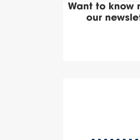
Want to know 
our newsle