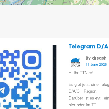
Telegram D/A
By drsash
11 June 2026
Hi Ihr TTNler!
Es gibt jetzt eine Te
D/A/CH Region.
Darüber ist es evtl. ei
hier oder im TT…