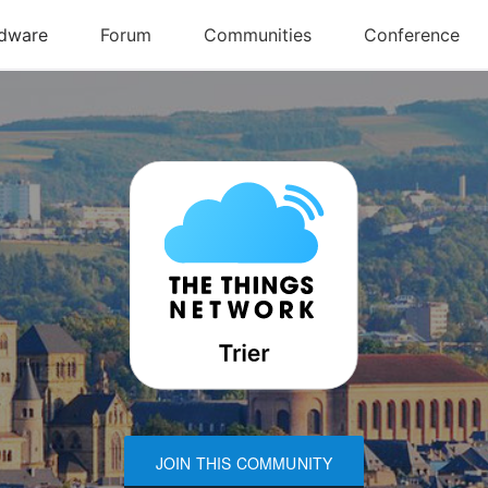
JOIN THIS COMMUNITY