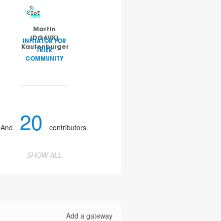
Martin
[DG6VK]
INITIATOR FOR
Kautenburger
TRIER
COMMUNITY
20
And
contributors.
SHOW ALL
Add a gateway