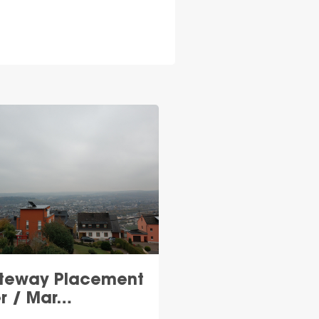
teway Placement
er / Mar…