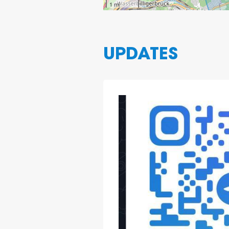
1 mi
UPDATES
2