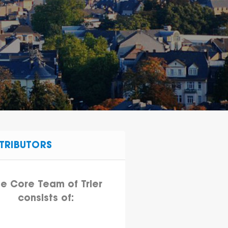
TRIBUTORS
e Core Team of Trier
consists of: