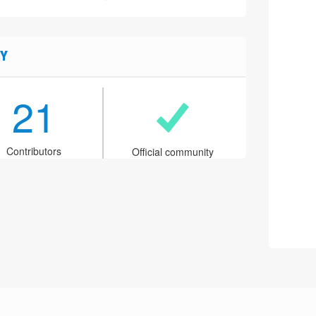
Y
21
Contributors
Official community