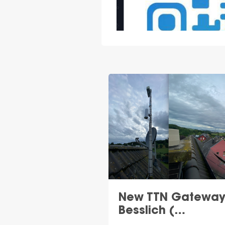
New TTN Gateway
Besslich (…