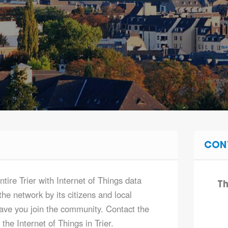
CON
ntire Trier with Internet of Things data
Th
he network by its citizens and local
ve you join the community. Contact the
he Internet of Things in Trier.