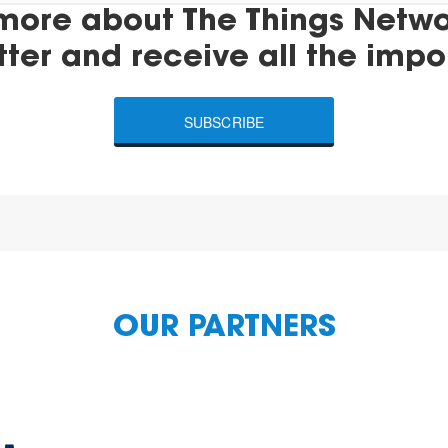
more about The Things Networ
tter and receive all the impo
SUBSCRIBE
OUR PARTNERS