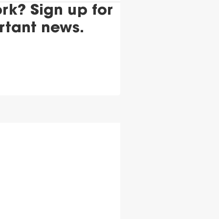
k? Sign up for
rtant news.