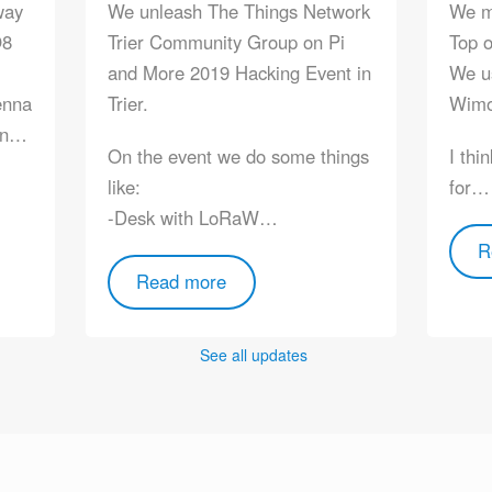
way
We unleash The Things Network
We mo
O8
Trier Community Group on Pi
Top o
and More 2019 Hacking Event in
We u
enna
Trier.
Wimo
men…
On the event we do some things
I thi
like:
for…
-Desk with LoRaW…
R
Read more
See all updates