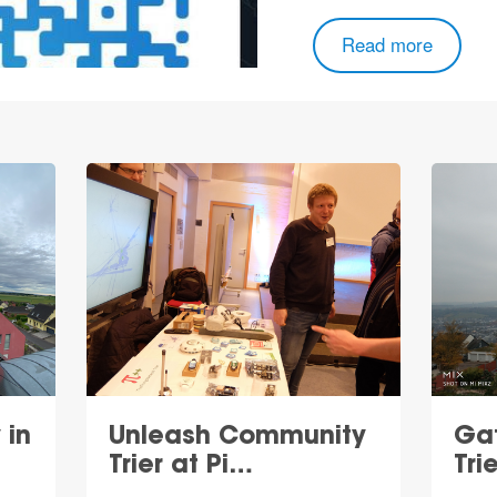
Read more
 in
Unleash Community
Ga
Trier at Pi…
Tri