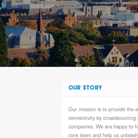
OUR STORY
Our mission is to provide the e
connectivity by crowdsourcing t
companies. We are happy to ha
core team and help us unleash t