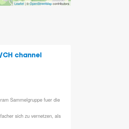
Leaflet
| ©
OpenStreetMap
contributors
/CH channel
legram Sammelgruppe fuer die
nfacher sich zu vernetzen, als