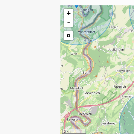
+
-
2 km