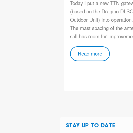
Today I put a new TTN gate
(based on the Dragino DLS
Outdoor Unit) into operation.
The mast spacing of the ant
still has room for improve
Read more
STAY UP TO DATE