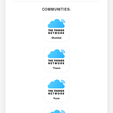
COMMUNITIES: