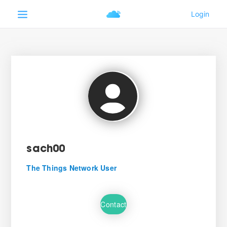
sach00
The Things Network User
Contact