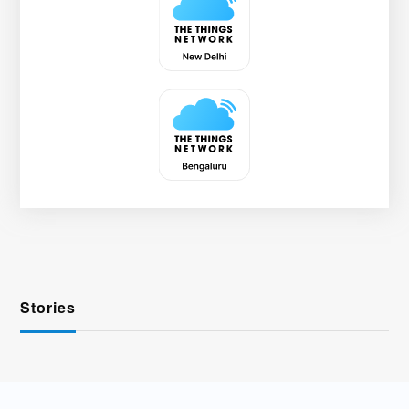
Stories