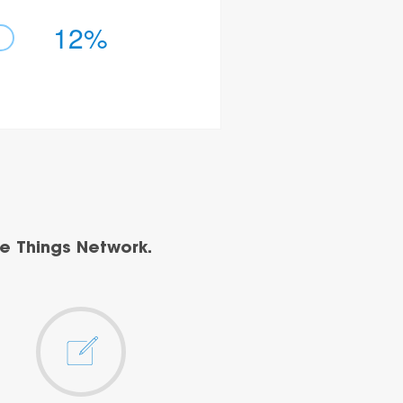
12%
e Things Network.