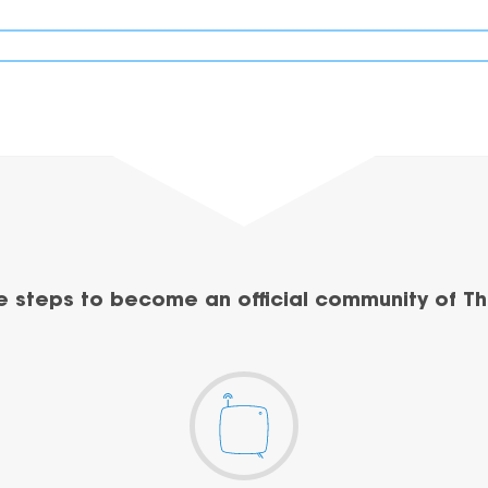
e steps to become an official community of Th