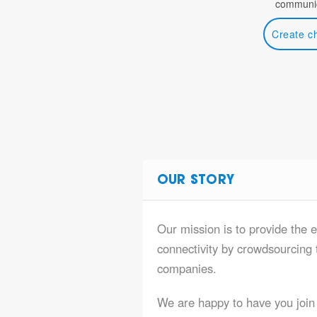
communic
Create c
OUR STORY
Our mission is to provide the e
connectivity by crowdsourcing t
companies.
We are happy to have you join