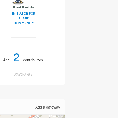
Ravi Reddy
INITIATOR FOR
THANE
COMMUNITY
2
And
contributors.
SHOW ALL
Add a gateway