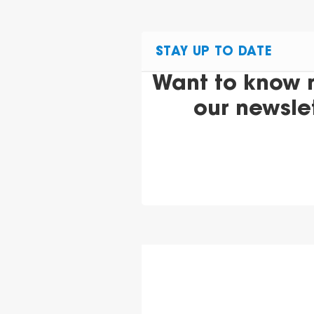
STAY UP TO DATE
Want to know 
our newsle