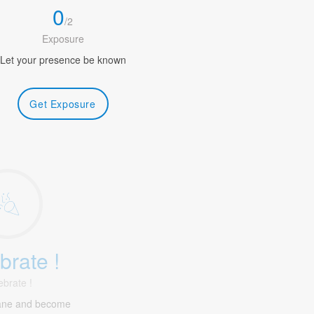
0
/
2
Exposure
Let your presence be known
Get Exposure
brate !
ebrate !
ane and become