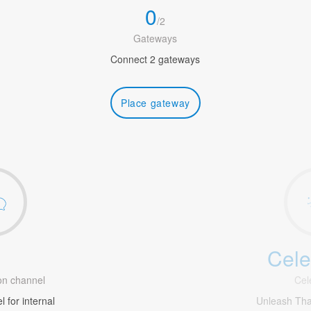
0
/
2
Gateways
Connect 2 gateways
Place gateway
Cele
1
n channel
Cel
 for internal
Unleash Th