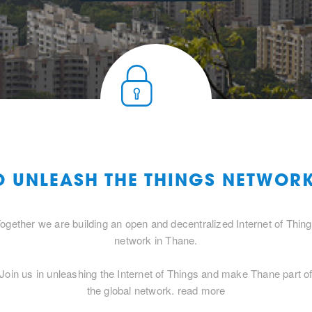
O UNLEASH THE THINGS NETWOR
ogether we are building an open and decentralized Internet of Thin
network in Thane.
Join us in unleashing the Internet of Things and make Thane part o
the global network.
read more