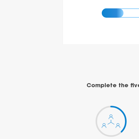
Complete the fiv