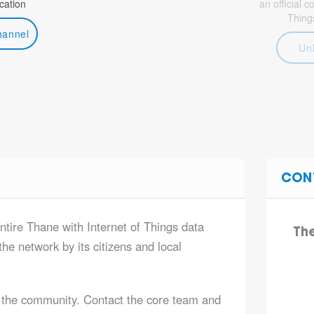
ation
an official 
Thing
hannel
Un
CON
ntire Thane with Internet of Things data
Th
he network by its citizens and local
 the community. Contact the core team and