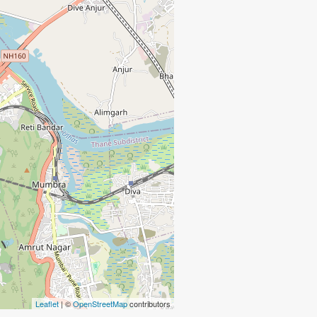
Leaflet
| ©
OpenStreetMap
contributors