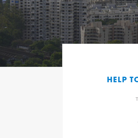
HELP T
T