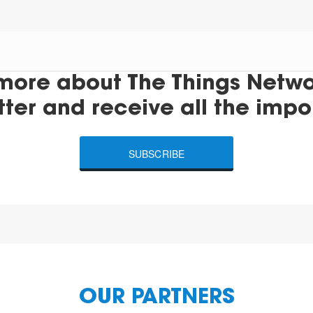
more about The Things Networ
tter and receive all the impo
SUBSCRIBE
OUR PARTNERS