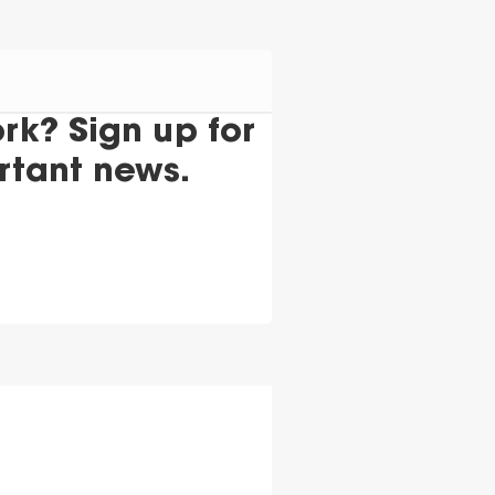
k? Sign up for
rtant news.