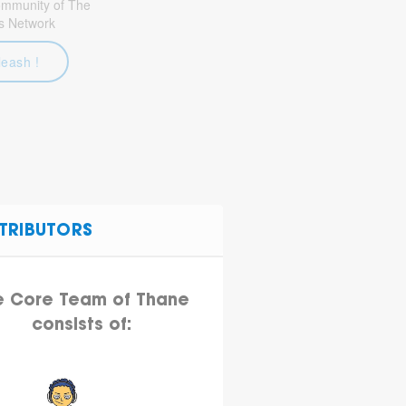
community of The
s Network
leash !
TRIBUTORS
e Core Team of Thane
consists of: