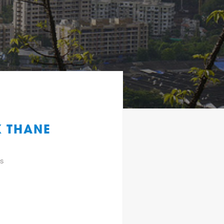
K THANE
gs
f