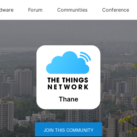
JOIN THIS COMMUNITY