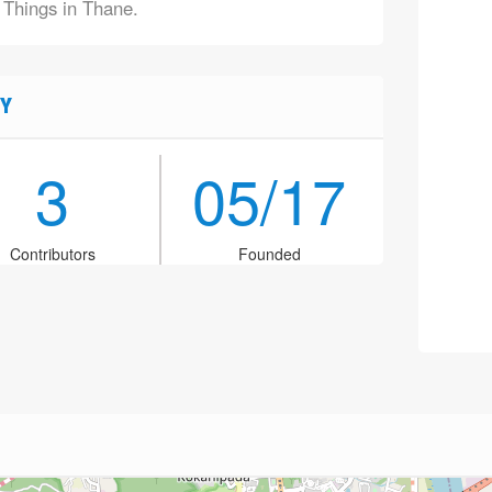
f Things in Thane.
Y
3
05/17
Contributors
Founded