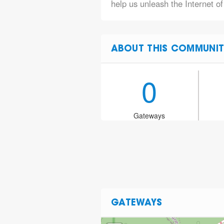
help us unleash the Internet o
ABOUT THIS COMMUNIT
0
Gateways
GATEWAYS