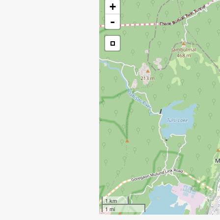
+
-
1 km
1 mi