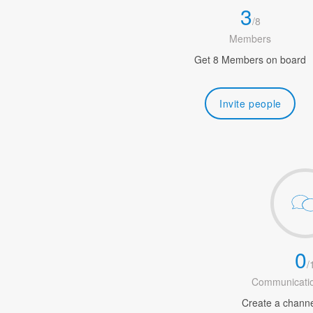
3
/
8
Members
Get 8 Members on board
Invite people
0
/
Communicatio
Create a channel