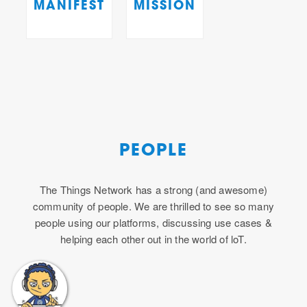
MANIFEST
MISSION
PEOPLE
The Things Network has a strong (and awesome)
community of people. We are thrilled to see so many
people using our platforms, discussing use cases &
helping each other out in the world of loT.