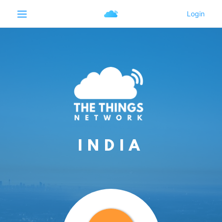
INDIA