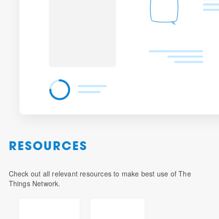
RESOURCES
Check out all relevant resources to make best use of The
Things Network.