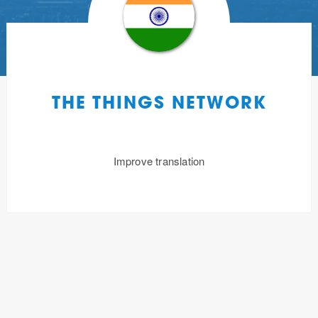
THE THINGS NETWORK
Improve translation