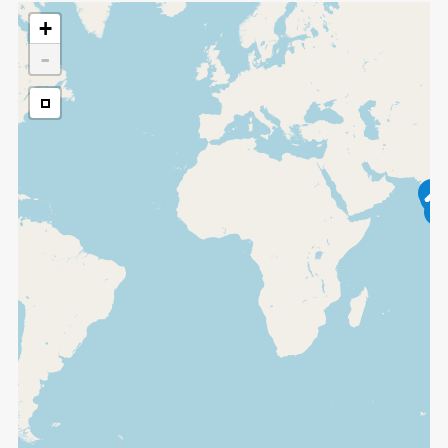
+
-
2
3
3
9