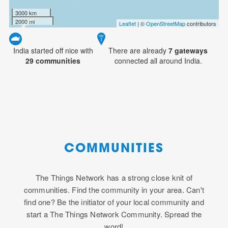
3000 km
2000 mi
Leaflet
| ©
OpenStreetMap
contributors
India started off nice with
There are already
7
gateways
29 communities
connected all around India.
COMMUNITIES
The Things Network has a strong close knit of
communities. Find the community in your area. Can't
find one? Be the initiator of your local community and
start a The Things Network Community. Spread the
word!