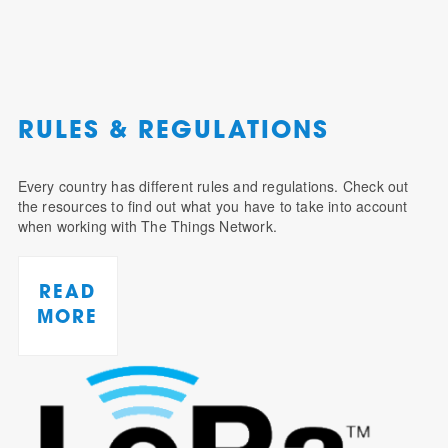
RULES & REGULATIONS
Every country has different rules and regulations. Check out
the resources to find out what you have to take into account
when working with The Things Network.
READ
MORE