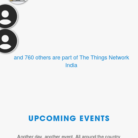
and 760 others are part of The Things Network
India
UPCOMING EVENTS
Another day, another event. All around the country