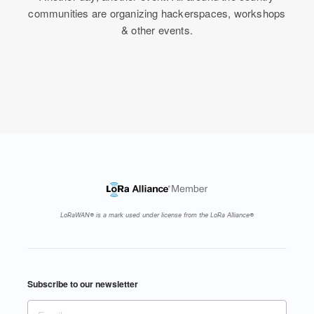
communities are organizing hackerspaces, workshops
& other events.