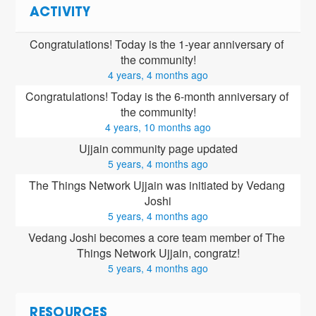
ACTIVITY
Congratulations! Today is the 1-year anniversary of 
the community!
4 years, 4 months ago
Congratulations! Today is the 6-month anniversary of 
the community!
4 years, 10 months ago
Ujjain community page updated
5 years, 4 months ago
The Things Network Ujjain was initiated by Vedang 
Joshi
5 years, 4 months ago
Vedang Joshi
 becomes a core team member of The 
Things Network Ujjain, congratz!
5 years, 4 months ago
RESOURCES