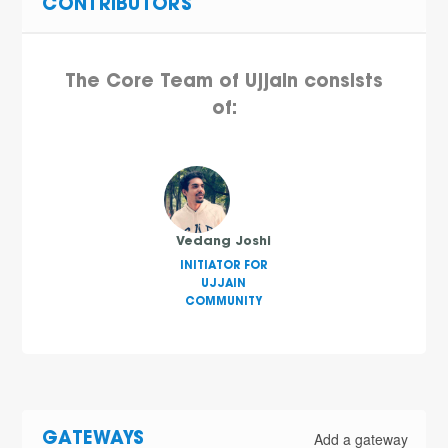
CONTRIBUTORS
The Core Team of Ujjain consists
of:
Vedang Joshi
INITIATOR FOR
UJJAIN
COMMUNITY
Add a gateway
GATEWAYS