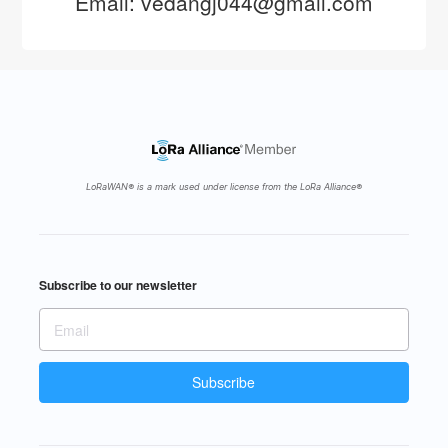
Email: vedangj044@gmail.com