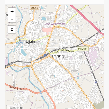
+
-
1 km