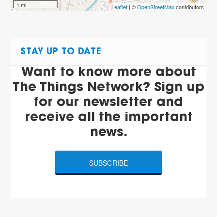
1 mi
Leaflet
| ©
OpenStreetMap
contributors
STAY UP TO DATE
Want to know more about
The Things Network? Sign up
for our newsletter and
receive all the important
news.
SUBSCRIBE