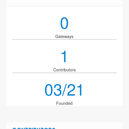
0
Gateways
1
Contributors
03/21
Founded