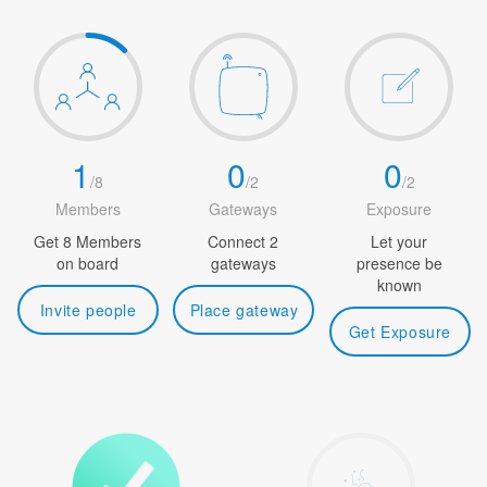
1
0
0
/
8
/
2
/
2
Members
Gateways
Exposure
Get 8 Members
Connect 2
Let your
on board
gateways
presence be
known
Invite people
Place gateway
Get Exposure