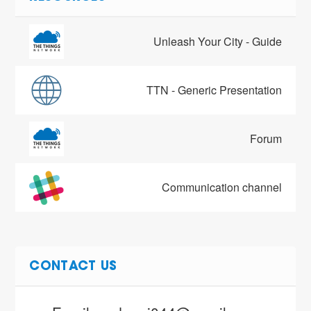
Unleash Your City - Guide
TTN - Generic Presentation
Forum
Communication channel
CONTACT US