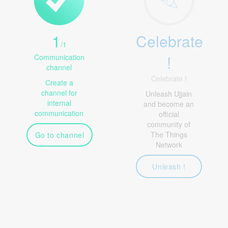
1
Celebrate
/
1
!
Communication
channel
Celebrate !
Create a
channel for
Unleash Ujjain
internal
and become an
communication
official
community of
The Things
Go to channel
Network
Unleash !