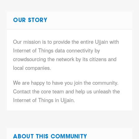
OUR STORY
Our mission is to provide the entire Ujjain with
Internet of Things data connectivity by
crowdsourcing the network by its citizens and
local companies.
We are happy to have you join the community.
Contact the core team and help us unleash the
Internet of Things in Ujjain.
ABOUT THIS COMMUNITY