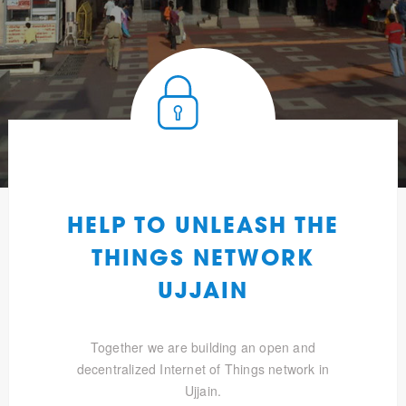
HELP TO UNLEASH THE
THINGS NETWORK
UJJAIN
Together we are building an open and
decentralized Internet of Things network in
Ujjain.