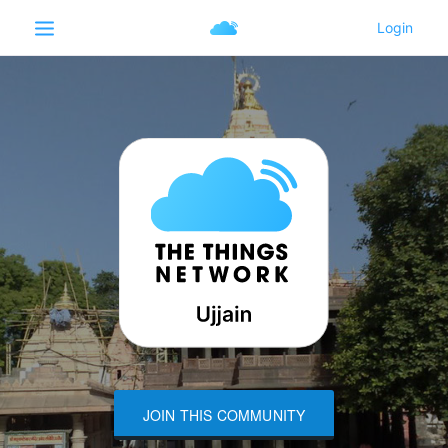
JOIN THIS COMMUNITY