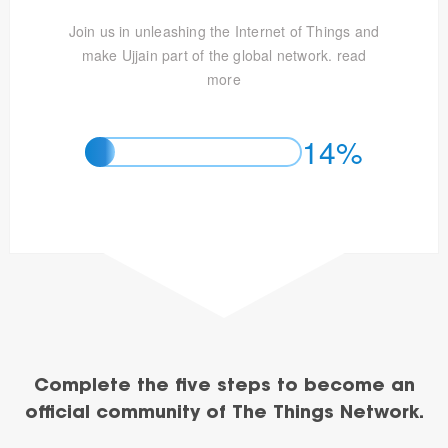
Join us in unleashing the Internet of Things and
make Ujjain part of the global network.
read
more
14%
Complete the five steps to become an
official community of The Things Network.