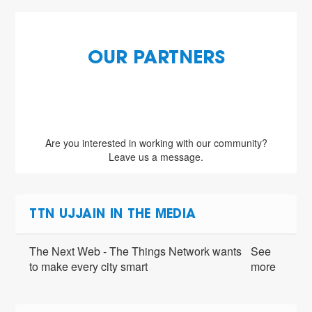
OUR PARTNERS
Are you interested in working with our community?
Leave us a message.
TTN UJJAIN IN THE MEDIA
The Next Web - The Things Network wants
See
to make every city smart
more