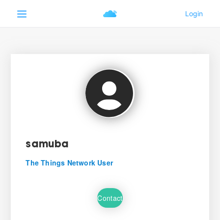
samuba
The Things Network User
Contact