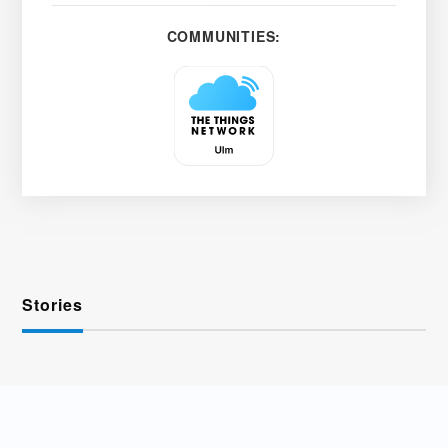
COMMUNITIES:
Stories