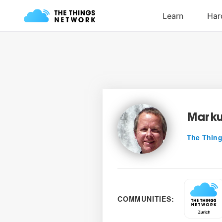
Marku
The Thing
COMMUNITIES: