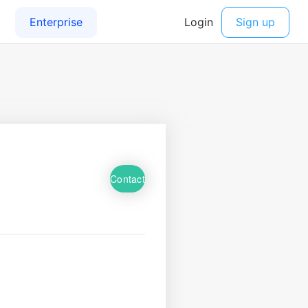
Contact