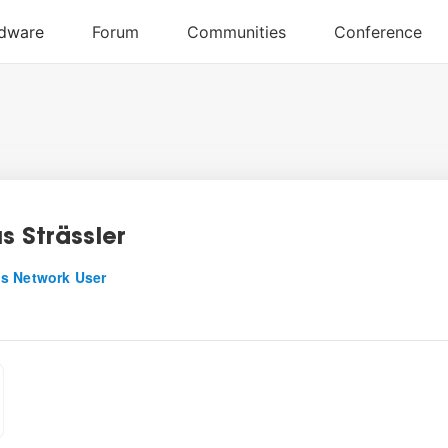
s Strässler
s Network User