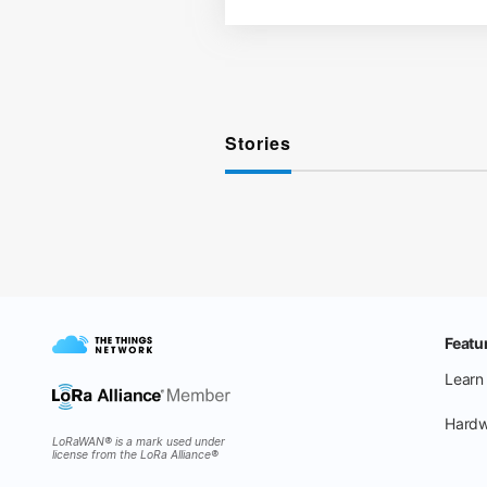
Stories