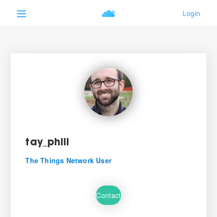
tay_phill
The Things Network User
Contact