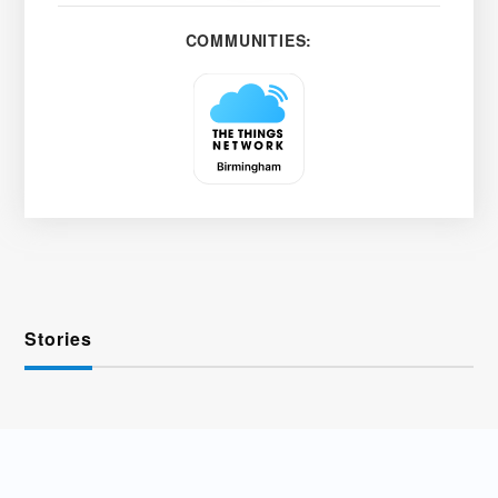
COMMUNITIES:
Stories