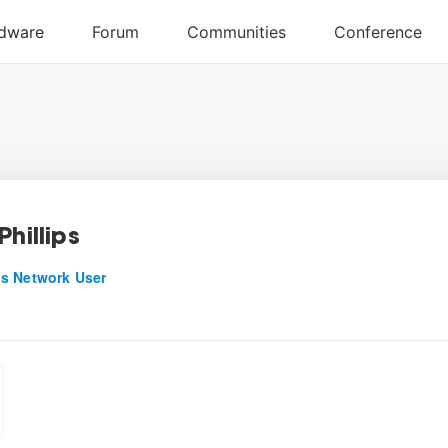
Phillips
s Network User