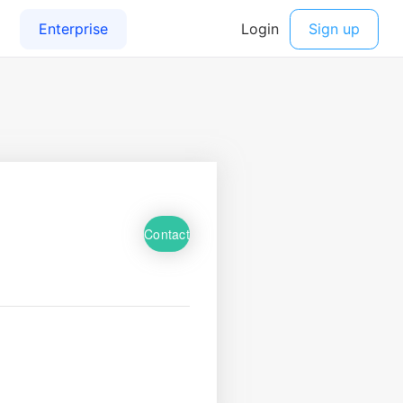
Contact