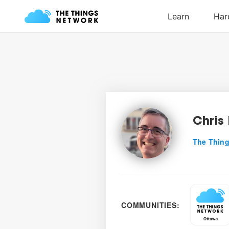
Chris 
The Thing
COMMUNITIES: