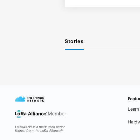
Stories