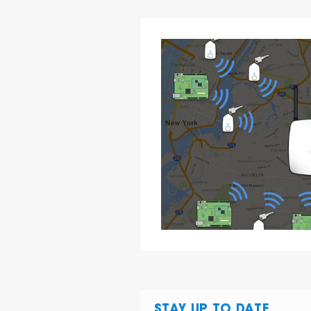
STAY UP TO DATE