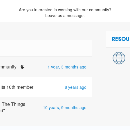
Are you interested in working with our community?
Leave us a message.
RESOU
community
1 year, 3 months ago
 its 10th member
8 years ago
n The Things
10 years, 9 months ago
ed"