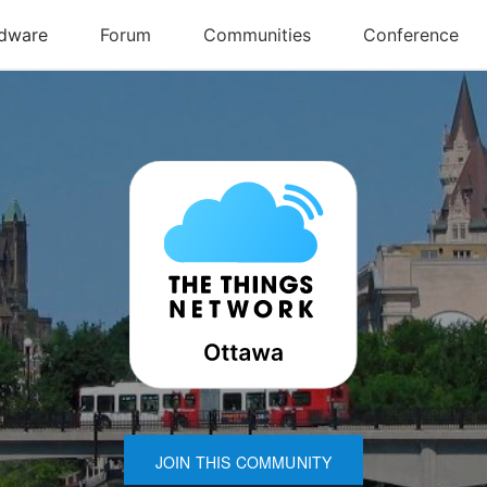
JOIN THIS COMMUNITY