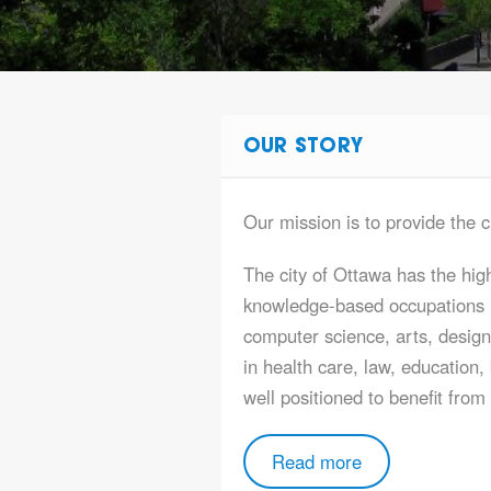
OUR STORY
Our mission is to provide the c
The city of Ottawa has the high
knowledge-based occupations i
computer science, arts, design
in health care, law, education,
well positioned to benefit fro
Read more