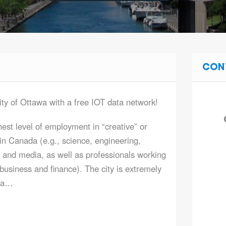
CON
ity of Ottawa with a free IOT data network!
est level of employment in “creative” or
n Canada (e.g., science, engineering,
 and media, as well as professionals working
 business and finance). The city is extremely
m a…