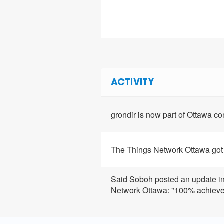
ACTIVITY
grondir is now part of Ottawa 
The Things Network Ottawa got
Said Soboh posted an update i
Network Ottawa: "100% achiev