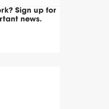
k? Sign up for
rtant news.