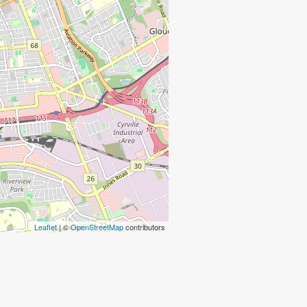
Leaflet
| ©
OpenStreetMap
contributors