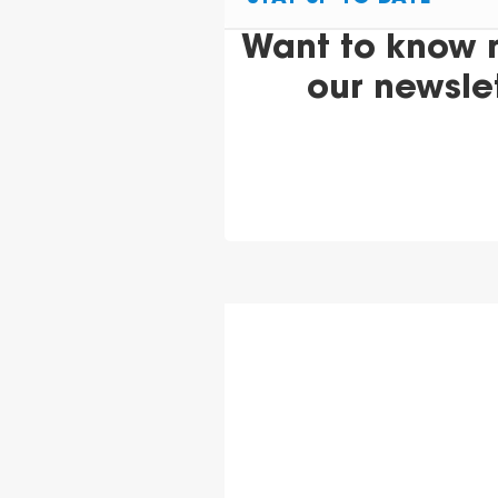
Want to know 
our newsle