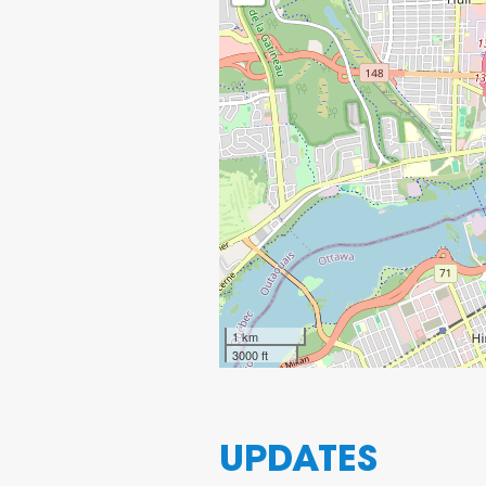
1 km
3000 ft
UPDATES