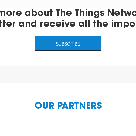
more about The Things Networ
tter and receive all the impo
SUBSCRIBE
OUR PARTNERS