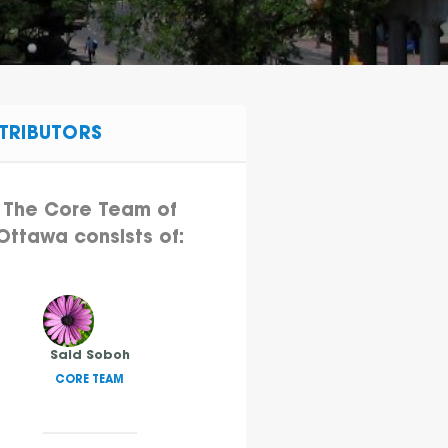
TRIBUTORS
The Core Team of
Ottawa consists of:
Said Soboh
CORE TEAM