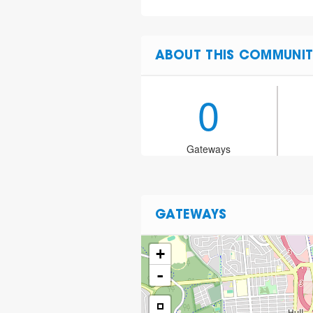
ABOUT THIS COMMUNIT
0
Gateways
GATEWAYS
+
-