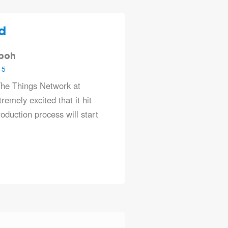
d
oboh
15
he Things Network at
remely excited that it hit
duction process will start