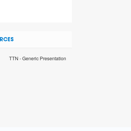
RCES
TTN - Generic Presentation