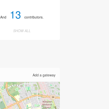
13
And
contributors.
SHOW ALL
Add a gateway