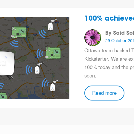
100% achieve
By Said S
29 October 20
Ottawa team backed T
Kickstarter. We are ext
100% today and the pro
soon.
Read more