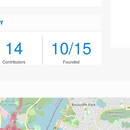
Y
14
10/15
Contributors
Founded