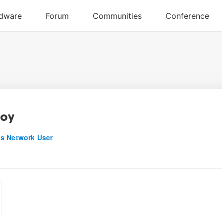
boy
s Network User