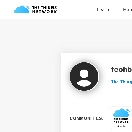
tech
The Thing
COMMUNITIES: