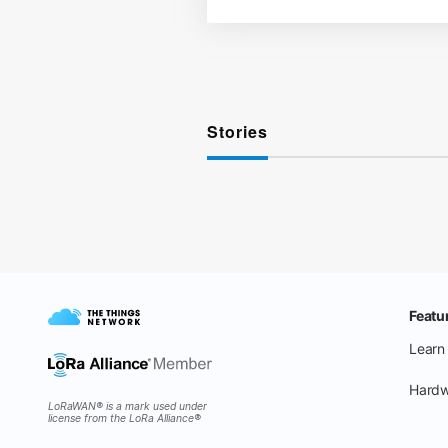
Stories