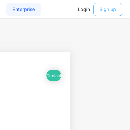
Contact