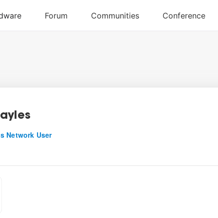
ayles
s Network User