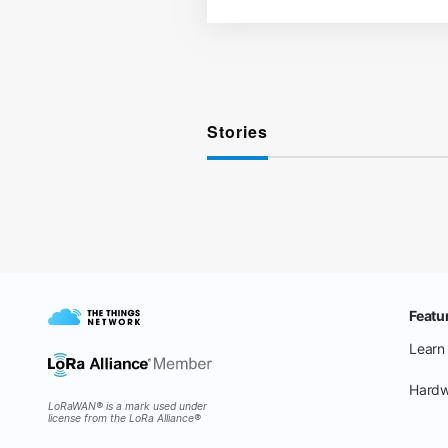
Stories