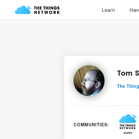
Tom S
The Thing
COMMUNITIES: