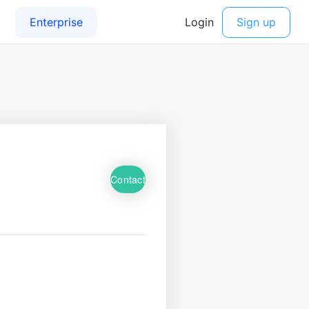
Contact