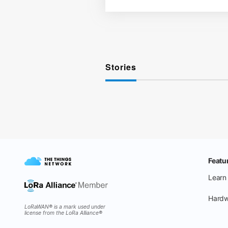
Stories