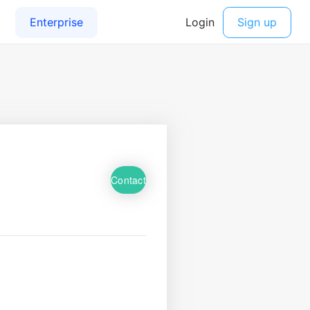
Contact