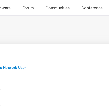
s Network User