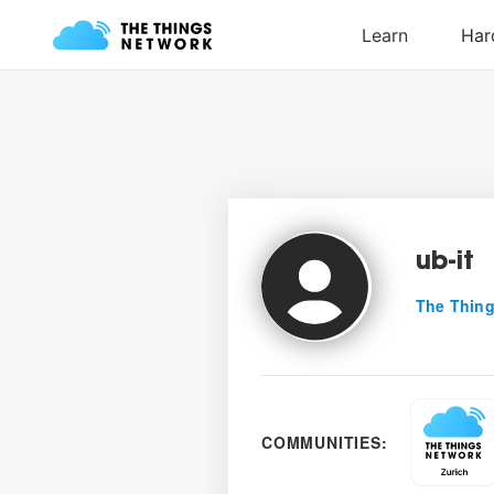
ub-it
The Thing
COMMUNITIES: