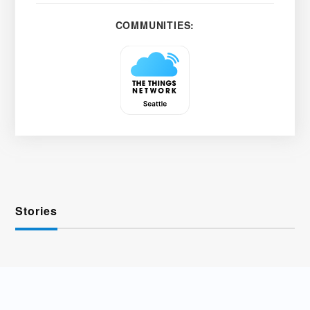
COMMUNITIES:
Stories