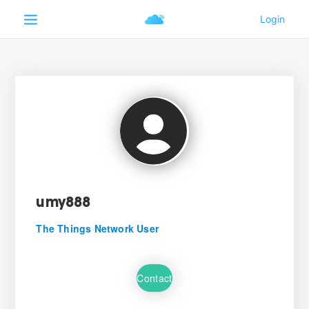
umy888
The Things Network User
Contact