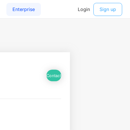
Contact