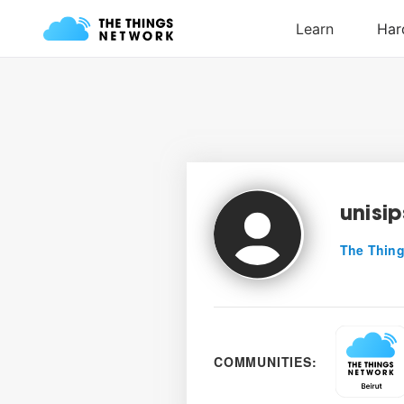
unisip
The Thing
COMMUNITIES: