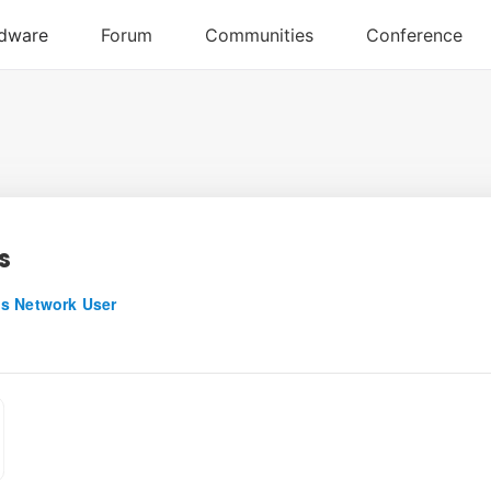
s
s Network User