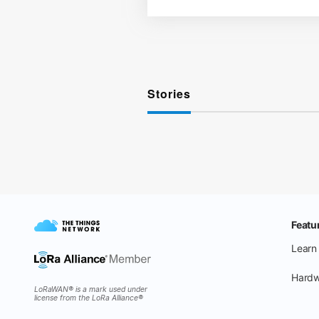
Stories