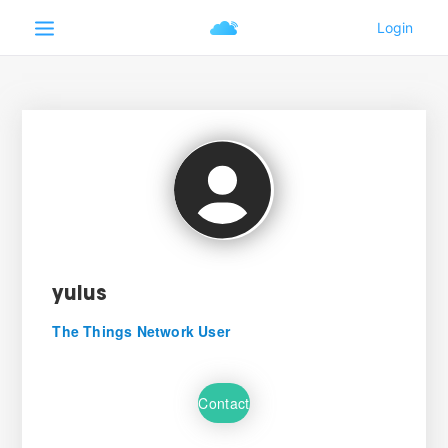
yulus
The Things Network User
Contact