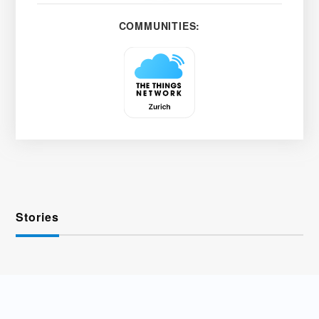
COMMUNITIES:
Stories