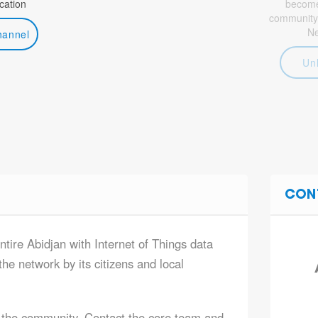
ation
become 
community
N
hannel
Un
CON
ntire Abidjan with Internet of Things data
he network by its citizens and local
 the community. Contact the core team and