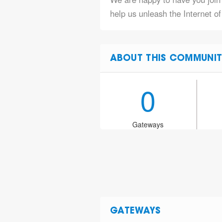
help us unleash the Internet of
ABOUT THIS COMMUNIT
0
Gateways
GATEWAYS