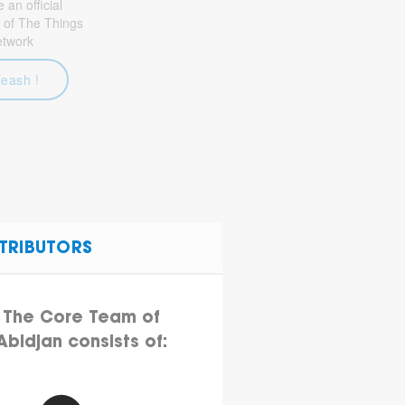
an official
 of The Things
etwork
leash !
TRIBUTORS
The Core Team of
Abidjan consists of: