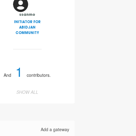
ssanmo
INITIATOR FOR
ABIDJAN
COMMUNITY
1
And
contributors.
SHOW ALL
Add a gateway