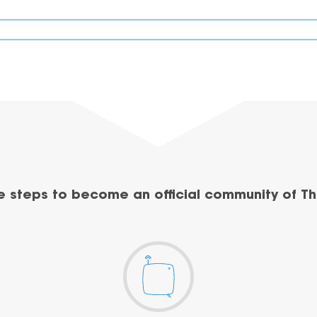
e steps to become an official community of Th