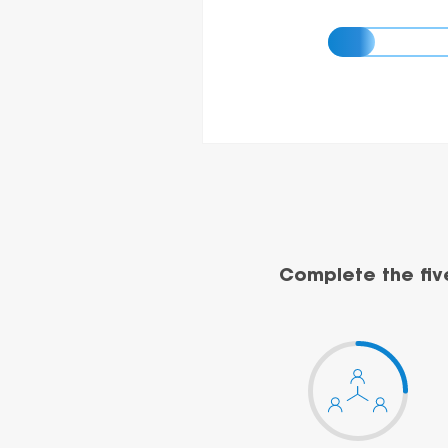
Complete the fiv