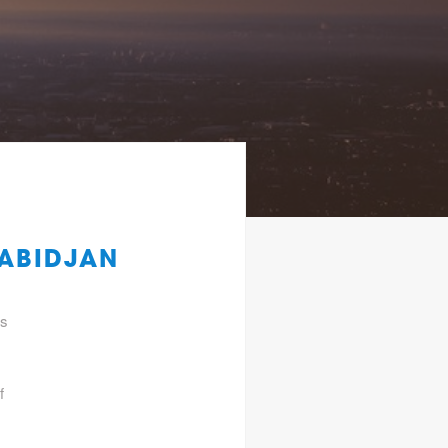
 ABIDJAN
gs
f