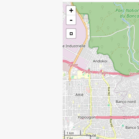
+
-
1 km
1 mi