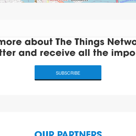
more about The Things Networ
tter and receive all the impo
SUBSCRIBE
OUR PARTNERS