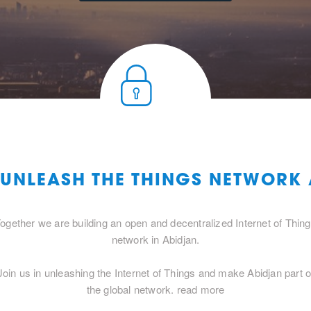
 UNLEASH THE THINGS NETWORK
ogether we are building an open and decentralized Internet of Thin
network in Abidjan.
Join us in unleashing the Internet of Things and make Abidjan part o
the global network.
read more