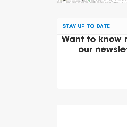
STAY UP TO DATE
Want to know 
our newsle