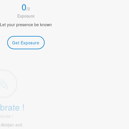
0
/
2
Exposure
Let your presence be known
Get Exposure
brate !
ebrate !
 Abidjan and