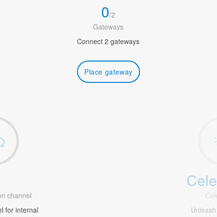
0
/
2
Gateways
Connect 2 gateways
Place gateway
Cele
1
n channel
Cel
 for internal
Unleash