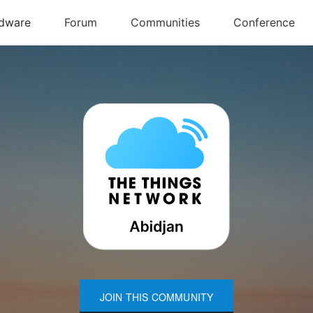
JOIN THIS COMMUNITY