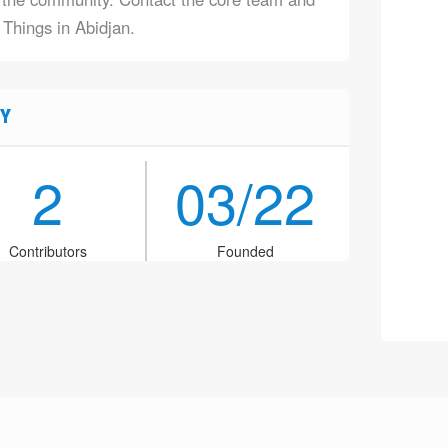
 Things in Abidjan.
Y
2
03/22
Contributors
Founded