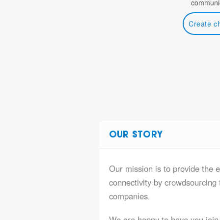
communic
Create c
OUR STORY
Our mission is to provide the e
connectivity by crowdsourcing t
companies.
We are happy to have you join