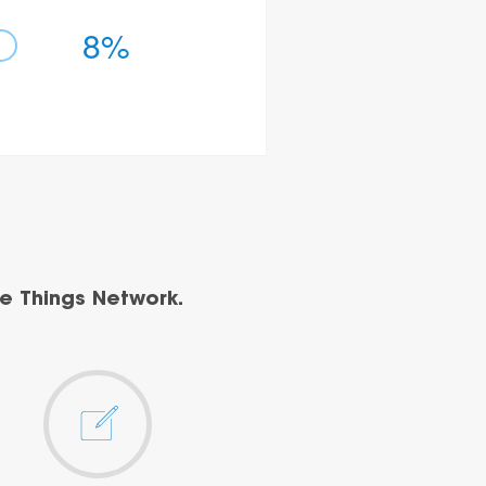
8%
e Things Network.