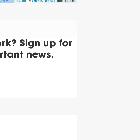
Leaflet
| ©
OpenStreetMap
contributors
k? Sign up for
rtant news.