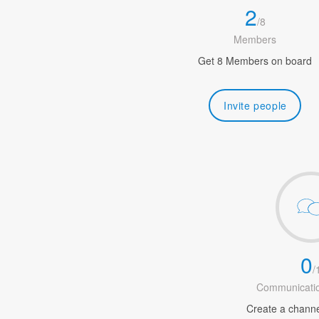
2
/
8
Members
Get 8 Members on board
Invite people
0
/
Communicatio
Create a channel