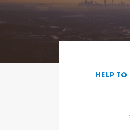
HELP TO
T